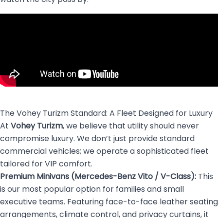
The Vohey Turizm Standard: A Fleet Designed for Luxury
At
Vohey Turizm
, we believe that utility should never
compromise luxury. We don’t just provide standard
commercial vehicles; we operate a sophisticated fleet
tailored for VIP comfort.
Premium Minivans (Mercedes-Benz Vito / V-Class):
This
is our most popular option for families and small
executive teams. Featuring face-to-face leather seating
arrangements, climate control, and privacy curtains, it