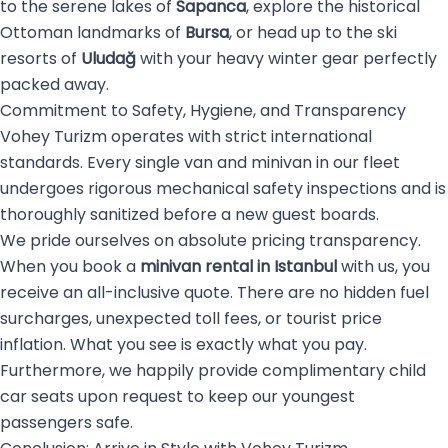
to the serene lakes of
Sapanca
, explore the historical
Ottoman landmarks of
Bursa
, or head up to the ski
resorts of
Uludağ
with your heavy winter gear perfectly
packed away.
Commitment to Safety, Hygiene, and Transparency
Vohey Turizm operates with strict international
standards. Every single van and minivan in our fleet
undergoes rigorous mechanical safety inspections and is
thoroughly sanitized before a new guest boards.
We pride ourselves on absolute pricing transparency.
When you book a
minivan rental in Istanbul
with us, you
receive an all-inclusive quote. There are no hidden fuel
surcharges, unexpected toll fees, or tourist price
inflation. What you see is exactly what you pay.
Furthermore, we happily provide complimentary child
car seats upon request to keep our youngest
passengers safe.