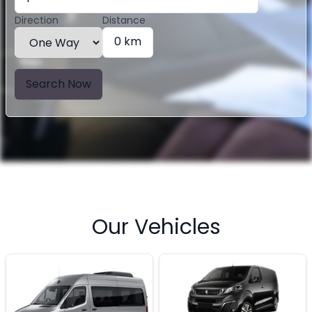
Direction
Distance
0 km
Search Now
Our Vehicles