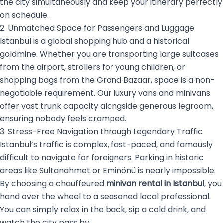
the city simultaneously and keep your itinerary perfectly
on schedule.
2. Unmatched Space for Passengers and Luggage
Istanbul is a global shopping hub and a historical
goldmine. Whether you are transporting large suitcases
from the airport, strollers for young children, or
shopping bags from the Grand Bazaar, space is a non-
negotiable requirement. Our luxury vans and minivans
offer vast trunk capacity alongside generous legroom,
ensuring nobody feels cramped.
3. Stress-Free Navigation through Legendary Traffic
Istanbul’s traffic is complex, fast-paced, and famously
difficult to navigate for foreigners. Parking in historic
areas like Sultanahmet or Eminönü is nearly impossible.
By choosing a chauffeured
minivan rental in Istanbul
, you
hand over the wheel to a seasoned local professional.
You can simply relax in the back, sip a cold drink, and
watch the city pass by.