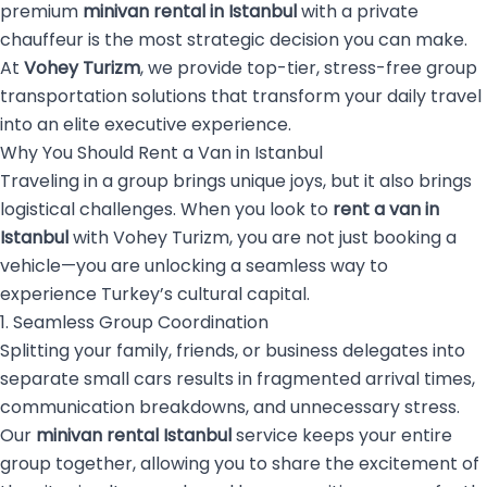
premium
minivan rental in Istanbul
with a private
chauffeur is the most strategic decision you can make.
At
Vohey Turizm
, we provide top-tier, stress-free group
transportation solutions that transform your daily travel
into an elite executive experience.
Why You Should Rent a Van in Istanbul
Traveling in a group brings unique joys, but it also brings
logistical challenges. When you look to
rent a van in
Istanbul
with Vohey Turizm, you are not just booking a
vehicle—you are unlocking a seamless way to
experience Turkey’s cultural capital.
1. Seamless Group Coordination
Splitting your family, friends, or business delegates into
separate small cars results in fragmented arrival times,
communication breakdowns, and unnecessary stress.
Our
minivan rental Istanbul
service keeps your entire
group together, allowing you to share the excitement of