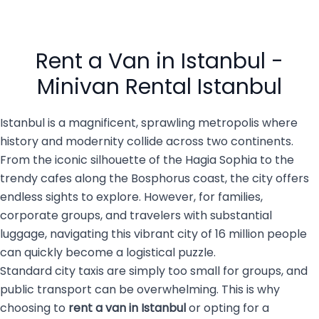
and vibrant culture.
offer, reliable and
However, after a long flight,
comfortable transportation
navigating a massive,
is essential. That’s why
busy city of 16 million
private transportation
people with luggage, family
services are becoming the
Rent a Van in Istanbul -
members, […]
top choice for both visitors
and […]
Minivan Rental Istanbul
Istanbul is a magnificent, sprawling metropolis where
history and modernity collide across two continents.
From the iconic silhouette of the Hagia Sophia to the
trendy cafes along the Bosphorus coast, the city offers
endless sights to explore. However, for families,
corporate groups, and travelers with substantial
luggage, navigating this vibrant city of 16 million people
can quickly become a logistical puzzle.
Standard city taxis are simply too small for groups, and
public transport can be overwhelming. This is why
choosing to
rent a van in Istanbul
or opting for a