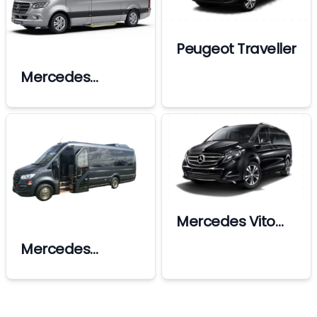
Peugeot Traveller
Mercedes
Sprinter Vip
Mercedes Vito
Vip
Mercedes
sprinter X-Large