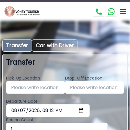
Transfer
Car with Driver
Transfer
Pick-Up Location
Drop-Off Location
Departure Date
Person Count