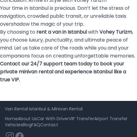
Conclusion: Arrive in Style with Vohey Turizm
Your time in Istanbul is precious. Don’t let the stress of
navigation, crowded public transit, or unreliable taxis
overshadow the magic of your trip.
By choosing to
rent a van in Istanbul
with
Vohey Turizm
,
you choose luxury, punctuality, and ultimate peace of
mind. Let us take care of the roads while you and your
companions focus on creating unforgettable memories.
Contact our 24/7 support team today to book your
private minivan rental and experience Istanbul like a
true VIP.
Van Rental Istanbul & Minivan Rental
Home
About Us
Car With Driver
VIP Transfer
Airport Transfer
Vehicles
Blog
FAQ
Contact