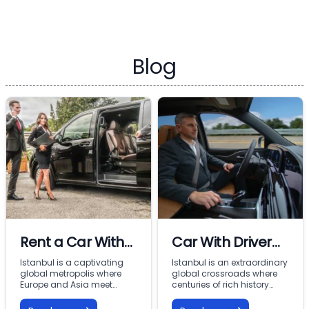
Blog
Rent a Car With
Car With Driver
Driver In Istanbul
Rental Istanbul:
Istanbul is a captivating
Istanbul is an extraordinary
global metropolis where
global crossroads where
Premium VIP
Europe and Asia meet
centuries of rich history
across the Bosphorus.
meet modern commercial
Mobility with
From imperial landmarks
energy across two