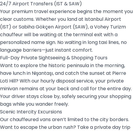
24/7 Airport Transfers (IST & SAW)
Your premium travel experience begins the moment you
clear customs. Whether you land at Istanbul Airport
(IST) or Sabiha Gökçen Airport (SAW), a Vohey Turizm
chauffeur will be waiting at the terminal exit with a
personalized name sign. No waiting in long taxi lines, no
language barriers—just instant comfort.
Full-Day Private Sightseeing & Shopping Tours
Want to explore the historic peninsula in the morning,
have lunch in Nişantaşı, and catch the sunset at Pierre
Loti Hill? With our hourly disposal service, your private
minivan remains at your beck and call for the entire day.
Your driver stays close by, safely securing your shopping
bags while you wander freely.
Scenic Intercity Excursions
Our chauffeured vans aren’t limited to the city borders.
Want to escape the urban rush? Take a private day trip