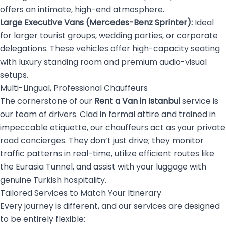
offers an intimate, high-end atmosphere.
Large Executive Vans (Mercedes-Benz Sprinter):
Ideal
for larger tourist groups, wedding parties, or corporate
delegations. These vehicles offer high-capacity seating
with luxury standing room and premium audio-visual
setups.
Multi-Lingual, Professional Chauffeurs
The cornerstone of our
Rent a Van in Istanbul
service is
our team of drivers. Clad in formal attire and trained in
impeccable etiquette, our chauffeurs act as your private
road concierges. They don’t just drive; they monitor
traffic patterns in real-time, utilize efficient routes like
the Eurasia Tunnel, and assist with your luggage with
genuine Turkish hospitality.
Tailored Services to Match Your Itinerary
Every journey is different, and our services are designed
to be entirely flexible: