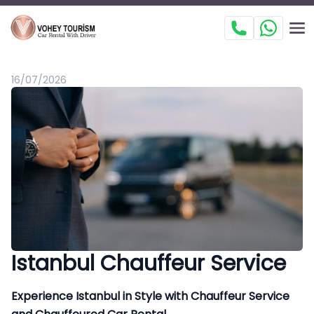
16/07/2026
Istanbul Chauffeur Service
Experience Istanbul in Style with Chauffeur Service