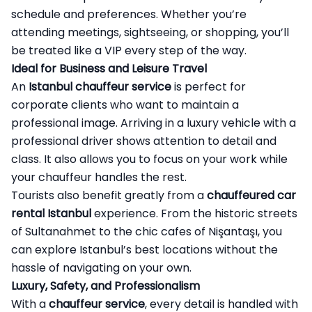
schedule and preferences. Whether you’re
attending meetings, sightseeing, or shopping, you’ll
be treated like a VIP every step of the way.
Ideal for Business and Leisure Travel
An
Istanbul chauffeur service
is perfect for
corporate clients who want to maintain a
professional image. Arriving in a luxury vehicle with a
professional driver shows attention to detail and
class. It also allows you to focus on your work while
your chauffeur handles the rest.
Tourists also benefit greatly from a
chauffeured car
rental Istanbul
experience. From the historic streets
of Sultanahmet to the chic cafes of Nişantaşı, you
can explore Istanbul’s best locations without the
hassle of navigating on your own.
Luxury, Safety, and Professionalism
With a
chauffeur service
, every detail is handled with