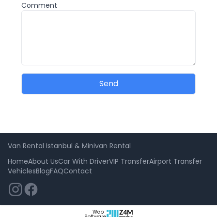
Comment
Send
Van Rental Istanbul & Minivan Rental
Home
About Us
Car With Driver
VIP Transfer
Airport Transfer
Vehicles
Blog
FAQ
Contact
Web
Software