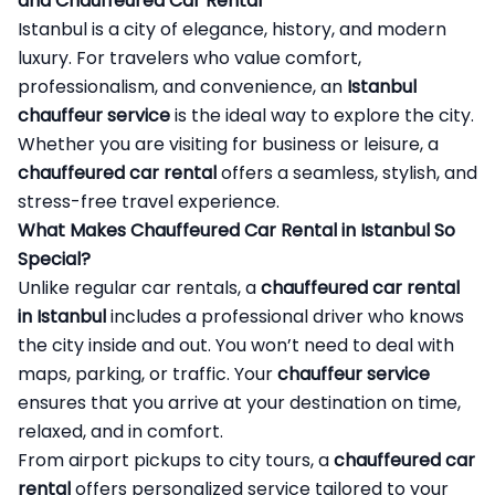
and Chauffeured Car Rental
Istanbul is a city of elegance, history, and modern
luxury. For travelers who value comfort,
professionalism, and convenience, an
Istanbul
chauffeur service
is the ideal way to explore the city.
Whether you are visiting for business or leisure, a
chauffeured car rental
offers a seamless, stylish, and
stress-free travel experience.
What Makes Chauffeured Car Rental in Istanbul So
Special?
Unlike regular car rentals, a
chauffeured car rental
in Istanbul
includes a professional driver who knows
the city inside and out. You won’t need to deal with
maps, parking, or traffic. Your
chauffeur service
ensures that you arrive at your destination on time,
relaxed, and in comfort.
From airport pickups to city tours, a
chauffeured car
rental
offers personalized service tailored to your