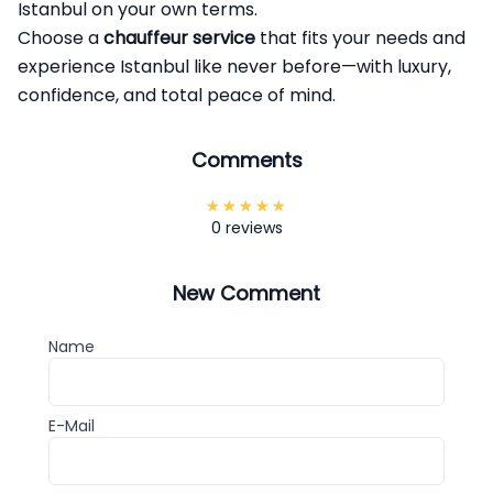
Istanbul on your own terms.
Choose a
chauffeur service
that fits your needs and
experience Istanbul like never before—with luxury,
confidence, and total peace of mind.
Comments
0 reviews
New Comment
Name
E-Mail