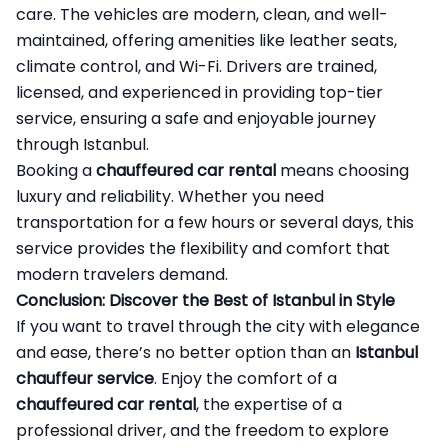
care. The vehicles are modern, clean, and well-
maintained, offering amenities like leather seats,
climate control, and Wi-Fi. Drivers are trained,
licensed, and experienced in providing top-tier
service, ensuring a safe and enjoyable journey
through Istanbul.
Booking a
chauffeured car rental
means choosing
luxury and reliability. Whether you need
transportation for a few hours or several days, this
service provides the flexibility and comfort that
modern travelers demand.
Conclusion: Discover the Best of Istanbul in Style
If you want to travel through the city with elegance
and ease, there’s no better option than an
Istanbul
chauffeur service
. Enjoy the comfort of a
chauffeured car rental
, the expertise of a
professional driver, and the freedom to explore