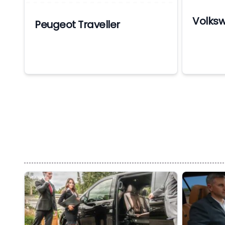
Volks
Peugeot Traveller