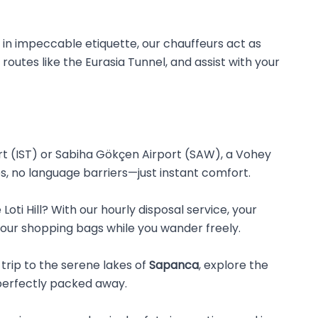
d in impeccable etiquette, our chauffeurs act as
 routes like the Eurasia Tunnel, and assist with your
t (IST) or Sabiha Gökçen Airport (SAW), a Vohey
nes, no language barriers—just instant comfort.
oti Hill? With our hourly disposal service, your
 your shopping bags while you wander freely.
trip to the serene lakes of
Sapanca
, explore the
perfectly packed away.