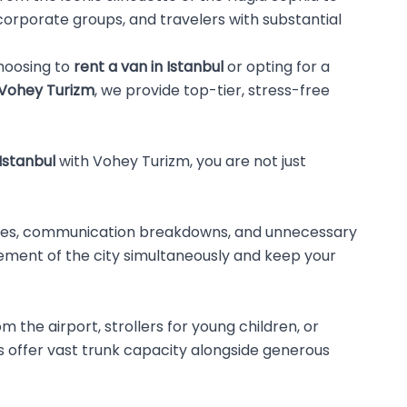
 corporate groups, and travelers with substantial
choosing to
rent a van in Istanbul
or opting for a
Vohey Turizm
, we provide top-tier, stress-free
 Istanbul
with Vohey Turizm, you are not just
l times, communication breakdowns, and unnecessary
tement of the city simultaneously and keep your
 the airport, strollers for young children, or
 offer vast trunk capacity alongside generous