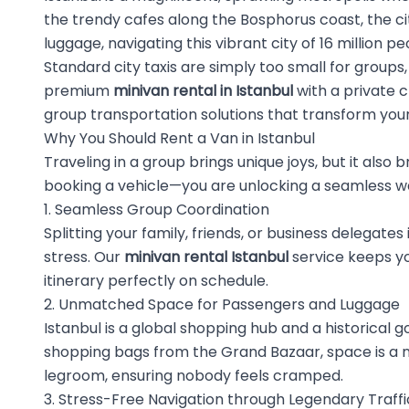
the trendy cafes along the Bosphorus coast, the cit
luggage, navigating this vibrant city of 16 million p
Standard city taxis are simply too small for group
premium
minivan rental in Istanbul
with a private 
group transportation solutions that transform your 
Why You Should Rent a Van in Istanbul
Traveling in a group brings unique joys, but it also 
booking a vehicle—you are unlocking a seamless way
1. Seamless Group Coordination
Splitting your family, friends, or business delega
stress. Our
minivan rental Istanbul
service keeps yo
itinerary perfectly on schedule.
2. Unmatched Space for Passengers and Luggage
Istanbul is a global shopping hub and a historical g
shopping bags from the Grand Bazaar, space is a n
legroom, ensuring nobody feels cramped.
3. Stress-Free Navigation through Legendary Traffi