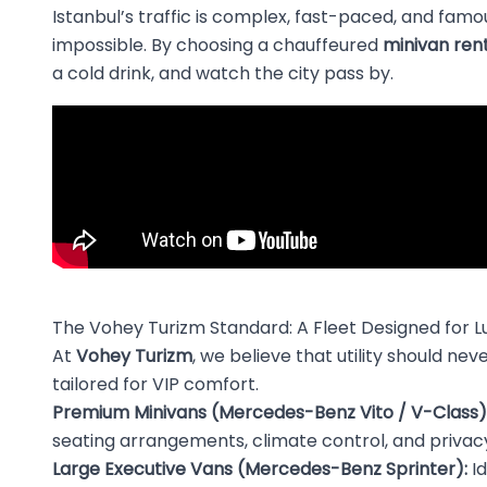
Istanbul’s traffic is complex, fast-paced, and famou
impossible. By choosing a chauffeured
minivan rent
a cold drink, and watch the city pass by.
The Vohey Turizm Standard: A Fleet Designed for L
At
Vohey Turizm
, we believe that utility should n
tailored for VIP comfort.
Premium Minivans (Mercedes-Benz Vito / V-Class)
seating arrangements, climate control, and privacy
Large Executive Vans (Mercedes-Benz Sprinter):
Id