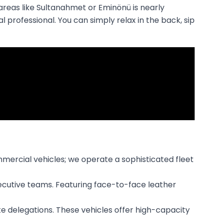
c areas like Sultanahmet or Eminönü is nearly
 professional. You can simply relax in the back, sip
mmercial vehicles; we operate a sophisticated fleet
xecutive teams. Featuring face-to-face leather
ate delegations. These vehicles offer high-capacity