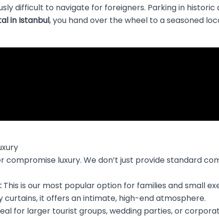
sly difficult to navigate for foreigners. Parking in histori
al in Istanbul
, you hand over the wheel to a seasoned local
uxury
ever compromise luxury. We don’t just provide standard co
:
This is our most popular option for families and small e
 curtains, it offers an intimate, high-end atmosphere.
eal for larger tourist groups, wedding parties, or corpor