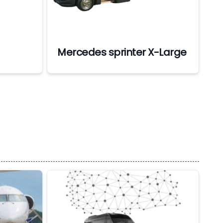
Mercedes sprinter X-Large