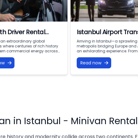
th Driver Rental
Istanbul Airport Tran
ul: Premium VIP
s an extraordinary global
Arriving in Istanbul—a sprawling
 where centuries of rich history
metropolis bridging Europe and
ty with Vohey Turizm
rn commercial energy across
an exhilarating experience. From
ents. From the iconic minarets of
moment your flight touches dow
t and the bustling corridors of
at the doorstep of thousands of 
ow
Read now
Bazaar to the financial
rich history, world-class dining,
s of Levent and the serene
vibrant culture. However, after a l
 of the Bosphorus, this city offers
navigating a massive, busy city 
portunities for discovery.
million people with luggage, fam
avigating a […]
members, […]
an in Istanbul - Minivan Rental
re history and modernity collide across two continents. F