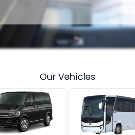
Our Vehicles