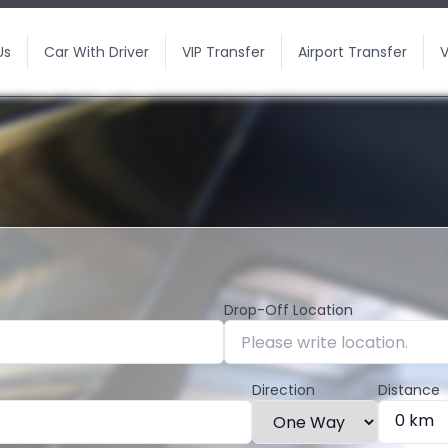
Us
Car With Driver
VIP Transfer
Airport Transfer
V
Drop-Off Location
Direction
Distance
0 km