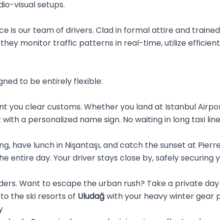
io-visual setups.
ce is our team of drivers. Clad in formal attire and traine
they monitor traffic patterns in real-time, utilize efficient
gned to be entirely flexible:
 you clear customs. Whether you land at Istanbul Airpor
t with a personalized name sign. No waiting in long taxi li
g, have lunch in Nişantaşı, and catch the sunset at Pierre L
he entire day. Your driver stays close by, safely securing
rders. Want to escape the urban rush? Take a private day 
 to the ski resorts of
Uludağ
with your heavy winter gear 
y