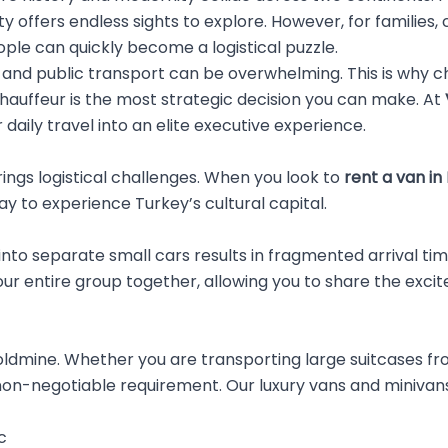
y offers endless sights to explore. However, for families,
eople can quickly become a logistical puzzle.
s, and public transport can be overwhelming. This is why 
chauffeur is the most strategic decision you can make. At
daily travel into an elite executive experience.
brings logistical challenges. When you look to
rent a van in
 to experience Turkey’s cultural capital.
tes into separate small cars results in fragmented arriva
ur entire group together, allowing you to share the exci
oldmine. Whether you are transporting large suitcases from
on-negotiable requirement. Our luxury vans and minivans
c