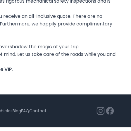
oes rigorous mechanical safety inspections and is
u receive an all-inclusive quote. There are no
ay. Furthermore, we happily provide complimentary
is overshadow the magic of your trip.
of mind. Let us take care of the roads while you and
e VIP.
hicles
Blog
FAQ
Contact