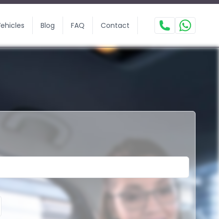
ehicles
Blog
FAQ
Contact