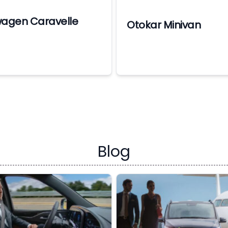
wagen Caravelle
Otokar Minivan
Blog