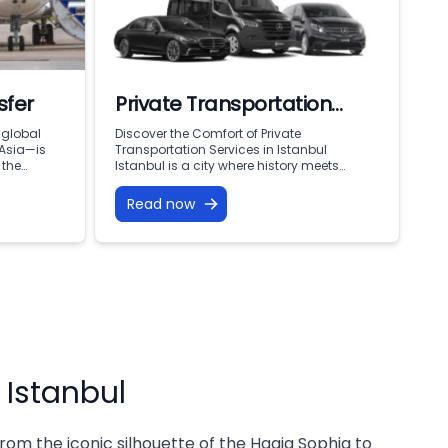
sfer
Private Transportation
Services in Istanbul
 global
Discover the Comfort of Private
 Asia—is
Transportation Services in Istanbul
 the
Istanbul is a city where history meets
n, you are
modern living, offering endless attractions,
years of
business opportunities, and cultural
Read now
 and
treasures. To fully enjoy everything this city
ong flight,
has to offer, reliable and comfortable
of 16
transportation is essential. That’s why
ily
private transportation services are
becoming the top choice for both visitors
and […]
 Istanbul
rom the iconic silhouette of the Hagia Sophia to