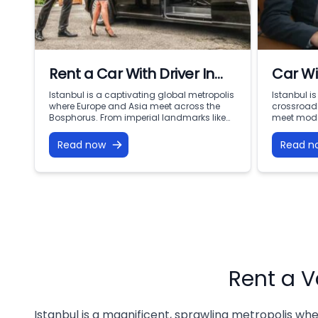
Rent a Car With Driver In
Car Wi
Istanbul
Istanb
Istanbul is a captivating global metropolis
Istanbul i
where Europe and Asia meet across the
crossroads
Mobili
Bosphorus. From imperial landmarks like
meet mode
the Hagia Sophia and Topkapi Palace to
two contin
the bustling commercial centers of Levent
Sultanahme
Read now
Read n
and Nişantaşı, navigating this dynamic
the Grand 
city of 16 million people requires
skyscraper
punctuality, comfort, and local expertise.
waterfronts
Public transport can be confusing with
endless op
heavy luggage, […]
However, n
Rent a V
Istanbul is a magnificent, sprawling metropolis whe