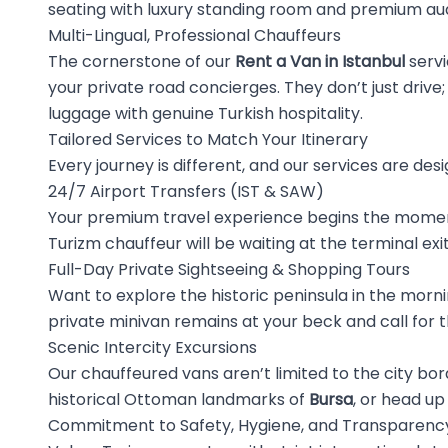
seating with luxury standing room and premium aud
Multi-Lingual, Professional Chauffeurs
The cornerstone of our
Rent a Van in Istanbul
servi
your private road concierges. They don’t just drive; 
luggage with genuine Turkish hospitality.
Tailored Services to Match Your Itinerary
Every journey is different, and our services are desi
24/7 Airport Transfers (IST & SAW)
Your premium travel experience begins the moment
Turizm chauffeur will be waiting at the terminal exi
Full-Day Private Sightseeing & Shopping Tours
Want to explore the historic peninsula in the mornin
private minivan remains at your beck and call for t
Scenic Intercity Excursions
Our chauffeured vans aren’t limited to the city bo
historical Ottoman landmarks of
Bursa
, or head up
Commitment to Safety, Hygiene, and Transparenc