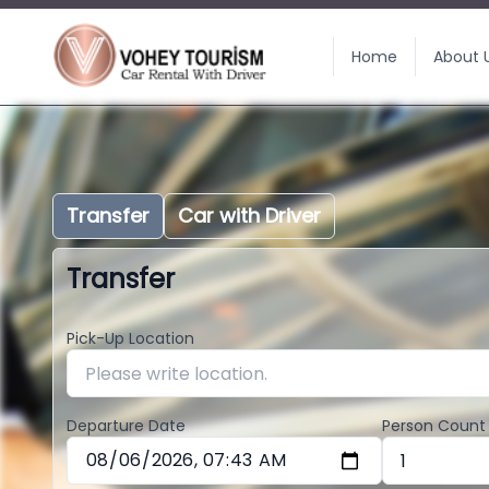
Home
About 
Transfer
Car with Driver
Transfer
Pick-Up Location
Departure Date
Person Count