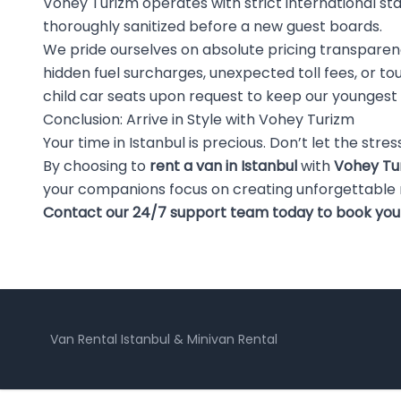
Vohey Turizm operates with strict international st
thoroughly sanitized before a new guest boards.
We pride ourselves on absolute pricing transpare
hidden fuel surcharges, unexpected toll fees, or t
child car seats upon request to keep our youngest
Conclusion: Arrive in Style with Vohey Turizm
Your time in Istanbul is precious. Don’t let the stre
By choosing to
rent a van in Istanbul
with
Vohey Tu
your companions focus on creating unforgettable
Contact our 24/7 support team today to book your p
Van Rental Istanbul & Minivan Rental