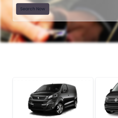
Search Now