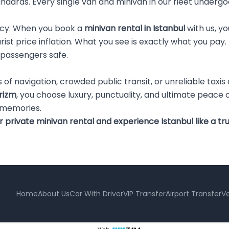
andards. Every single van and minivan in our fleet underg
ncy. When you book a
minivan rental in Istanbul
with us, yo
ourist price inflation. What you see is exactly what you p
 passengers safe.
ss of navigation, crowded public transit, or unreliable tax
rizm
, you choose luxury, punctuality, and ultimate peace 
 memories.
rivate minivan rental and experience Istanbul like a tru
Home
About Us
Car With Driver
VIP Transfer
Airport Transfer
Ve