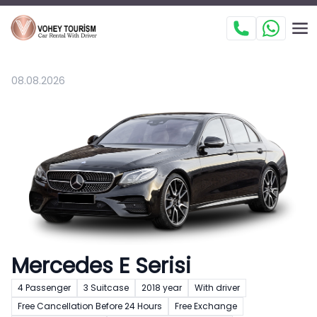
08.08.2026
Mercedes E Serisi
4 Passenger
3 Suitcase
2018 year
With driver
Free Cancellation Before 24 Hours
Free Exchange