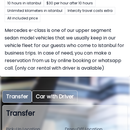
10 hours in istanbul
$30 per hour after 10 hours
Unlimited kilometers in istanbul
Intercity travel costs extra
All included price
Mercedes e-class is one of our upper segment
sedan model vehicles that we usually keep in our
vehicle fleet for our guests who come to Istanbul for
business trips. In case of need, you can make a
reservation from us by online booking or whatsapp
call. (only car rental with driver is available)
Transfer
Car with Driver
Transfer
Pick-Up Location
Drop-Off Location