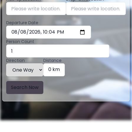
Departure Date
Person Count
Direction
Distance
0 km
Search Now