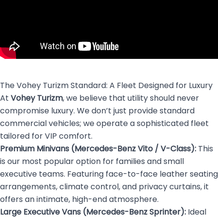
The Vohey Turizm Standard: A Fleet Designed for Luxury
At
Vohey Turizm
, we believe that utility should never
compromise luxury. We don’t just provide standard
commercial vehicles; we operate a sophisticated fleet
tailored for VIP comfort.
Premium Minivans (Mercedes-Benz Vito / V-Class):
This
is our most popular option for families and small
executive teams. Featuring face-to-face leather seating
arrangements, climate control, and privacy curtains, it
offers an intimate, high-end atmosphere.
Large Executive Vans (Mercedes-Benz Sprinter):
Ideal