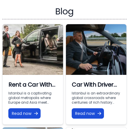
Blog
Rent a Car With
Car With Driver
Driver In Istanbul
Rental Istanbul:
Istanbul is a captivating
Istanbul is an extraordinary
global metropolis where
global crossroads where
Premium VIP
Europe and Asia meet
centuries of rich history
across the Bosphorus.
meet modern commercial
Mobility with
From imperial landmarks
energy across two
Read now
Read now
Vohey Turizm
like the Hagia Sophia and
continents. From the iconic
Topkapi Palace to the
minarets of Sultanahmet
bustling commercial
and the bustling corridors