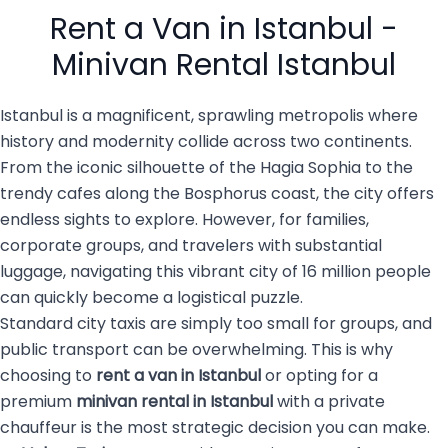
people with luggage, family
services are becoming the
Rent a Van in Istanbul -
members, […]
top choice for both visitors
and […]
Minivan Rental Istanbul
Istanbul is a magnificent, sprawling metropolis where
history and modernity collide across two continents.
From the iconic silhouette of the Hagia Sophia to the
trendy cafes along the Bosphorus coast, the city offers
endless sights to explore. However, for families,
corporate groups, and travelers with substantial
luggage, navigating this vibrant city of 16 million people
can quickly become a logistical puzzle.
Standard city taxis are simply too small for groups, and
public transport can be overwhelming. This is why
choosing to
rent a van in Istanbul
or opting for a
premium
minivan rental in Istanbul
with a private
chauffeur is the most strategic decision you can make.