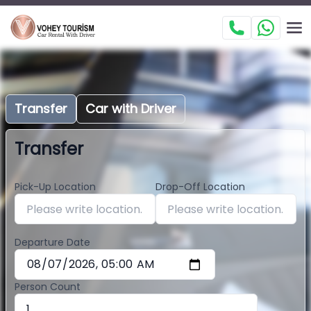
Transfer
Car with Driver
Transfer
Pick-Up Location
Drop-Off Location
Departure Date
Person Count