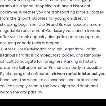
Istanbul is a global shopping hub and a historical
goldmine. Whether you are transporting large suitcases
from the airport, strollers for young children, or
shopping bags from the Grand Bazaar, space is a non-
negotiable requirement. Our luxury vans and minivans
offer vast trunk capacity alongside generous legroom,
ensuring nobody feels cramped.
3. Stress-Free Navigation through Legendary Traffic
Istanbul’s traffic is complex, fast-paced, and famously
difficult to navigate for foreigners. Parking in historic
areas like Sultanahmet or Eminönü is nearly impossible.
By choosing a chauffeured
minivan rental in Istanbul
, you
hand over the wheel to a seasoned local professional.
You can simply relax in the back, sip a cold drink, and
watch the city pass by.