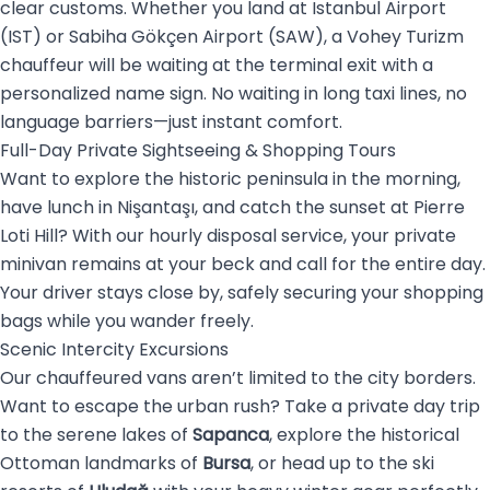
clear customs. Whether you land at Istanbul Airport
(IST) or Sabiha Gökçen Airport (SAW), a Vohey Turizm
chauffeur will be waiting at the terminal exit with a
personalized name sign. No waiting in long taxi lines, no
language barriers—just instant comfort.
Full-Day Private Sightseeing & Shopping Tours
Want to explore the historic peninsula in the morning,
have lunch in Nişantaşı, and catch the sunset at Pierre
Loti Hill? With our hourly disposal service, your private
minivan remains at your beck and call for the entire day.
Your driver stays close by, safely securing your shopping
bags while you wander freely.
Scenic Intercity Excursions
Our chauffeured vans aren’t limited to the city borders.
Want to escape the urban rush? Take a private day trip
to the serene lakes of
Sapanca
, explore the historical
Ottoman landmarks of
Bursa
, or head up to the ski