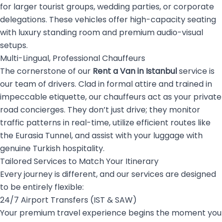
for larger tourist groups, wedding parties, or corporate
delegations. These vehicles offer high-capacity seating
with luxury standing room and premium audio-visual
setups.
Multi-Lingual, Professional Chauffeurs
The cornerstone of our
Rent a Van in Istanbul
service is
our team of drivers. Clad in formal attire and trained in
impeccable etiquette, our chauffeurs act as your private
road concierges. They don’t just drive; they monitor
traffic patterns in real-time, utilize efficient routes like
the Eurasia Tunnel, and assist with your luggage with
genuine Turkish hospitality.
Tailored Services to Match Your Itinerary
Every journey is different, and our services are designed
to be entirely flexible:
24/7 Airport Transfers (IST & SAW)
Your premium travel experience begins the moment you