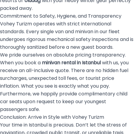
resorts of
Uludağ
with your heavy winter gear perfectly
packed away.
Commitment to Safety, Hygiene, and Transparency
Vohey Turizm operates with strict international
standards. Every single van and minivan in our fleet
undergoes rigorous mechanical safety inspections and is
thoroughly sanitized before a new guest boards.
We pride ourselves on absolute pricing transparency.
When you book a
minivan rental in Istanbul
with us, you
receive an all-inclusive quote. There are no hidden fuel
surcharges, unexpected toll fees, or tourist price
inflation. What you see is exactly what you pay.
Furthermore, we happily provide complimentary child
car seats upon request to keep our youngest
passengers safe.
Conclusion: Arrive in Style with Vohey Turizm
Your time in Istanbul is precious. Don’t let the stress of
navigation, crowded public transit, or unreliable taxis