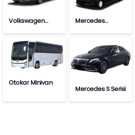
Volkswagen
Mercedes
Passat
Sprinter
Otokar Minivan
Mercedes S Serisi