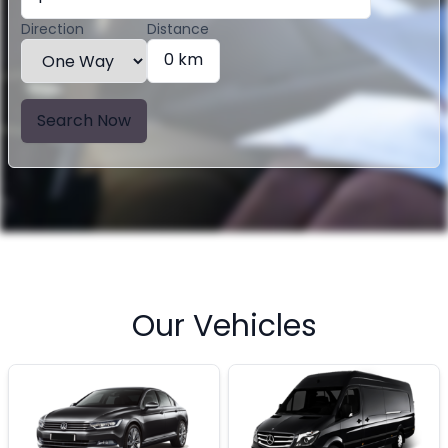
Direction
Distance
0 km
Search Now
Our Vehicles