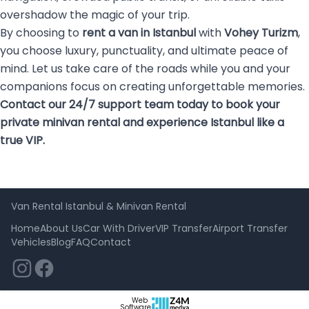
overshadow the magic of your trip.
By choosing to
rent a van in Istanbul
with
Vohey Turizm
,
you choose luxury, punctuality, and ultimate peace of
mind. Let us take care of the roads while you and your
companions focus on creating unforgettable memories.
Contact our 24/7 support team today to book your
private minivan rental and experience Istanbul like a
true VIP.
Van Rental Istanbul & Minivan Rental
Home
About Us
Car With Driver
VIP Transfer
Airport Transfer
Vehicles
Blog
FAQ
Contact
Web
Software