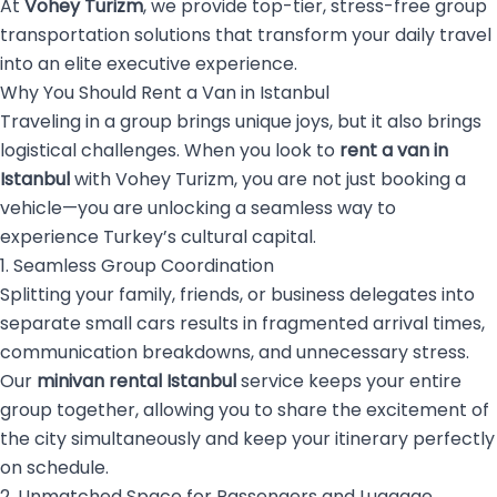
At
Vohey Turizm
, we provide top-tier, stress-free group
transportation solutions that transform your daily travel
into an elite executive experience.
Why You Should Rent a Van in Istanbul
Traveling in a group brings unique joys, but it also brings
logistical challenges. When you look to
rent a van in
Istanbul
with Vohey Turizm, you are not just booking a
vehicle—you are unlocking a seamless way to
experience Turkey’s cultural capital.
1. Seamless Group Coordination
Splitting your family, friends, or business delegates into
separate small cars results in fragmented arrival times,
communication breakdowns, and unnecessary stress.
Our
minivan rental Istanbul
service keeps your entire
group together, allowing you to share the excitement of
the city simultaneously and keep your itinerary perfectly
on schedule.
2. Unmatched Space for Passengers and Luggage