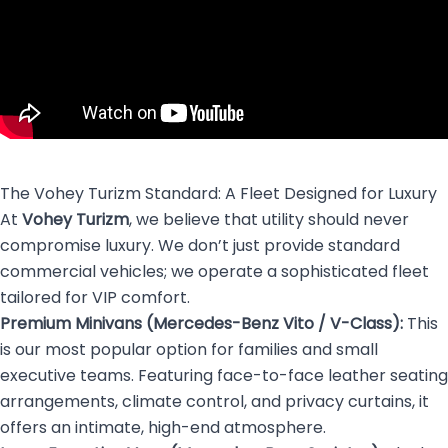
The Vohey Turizm Standard: A Fleet Designed for Luxury
At
Vohey Turizm
, we believe that utility should never
compromise luxury. We don’t just provide standard
commercial vehicles; we operate a sophisticated fleet
tailored for VIP comfort.
Premium Minivans (Mercedes-Benz Vito / V-Class):
This
is our most popular option for families and small
executive teams. Featuring face-to-face leather seating
arrangements, climate control, and privacy curtains, it
offers an intimate, high-end atmosphere.