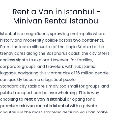
busy city of 16 million
private transportation
people with luggage, family
services are becoming the
Rent a Van in Istanbul -
members, […]
top choice for both visitors
and […]
Minivan Rental Istanbul
Istanbul is a magnificent, sprawling metropolis where
history and modernity collide across two continents.
From the iconic silhouette of the Hagia Sophia to the
trendy cafes along the Bosphorus coast, the city offers
endless sights to explore. However, for families,
corporate groups, and travelers with substantial
luggage, navigating this vibrant city of 16 million people
can quickly become a logistical puzzle.
Standard city taxis are simply too small for groups, and
public transport can be overwhelming. This is why
choosing to
rent a van in Istanbul
or opting for a
premium
minivan rental in Istanbul
with a private
chauffeur is the most strategic decision you can make.