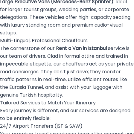
Large Executive Vans (Mercedes-Benz Sprinter):
Ideal
for larger tourist groups, wedding parties, or corporate
delegations. These vehicles offer high-capacity seating
with luxury standing room and premium audio-visual
setups.
Multi-Lingual, Professional Chauffeurs
The cornerstone of our
Rent a Van in Istanbul
service is
our team of drivers. Clad in formal attire and trained in
impeccable etiquette, our chauffeurs act as your private
road concierges. They don’t just drive; they monitor
traffic patterns in real-time, utilize efficient routes like
the Eurasia Tunnel, and assist with your luggage with
genuine Turkish hospitality.
Tailored Services to Match Your Itinerary
Every journey is different, and our services are designed
to be entirely flexible:
24/7 Airport Transfers (IST & SAW)
Your premium travel experience begins the moment you