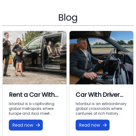
Blog
Rent a Car With
Car With Driver
Driver In Istanbul
Rental Istanbul:
Istanbul is a captivating
Istanbul is an extraordinary
global metropolis where
global crossroads where
Premium VIP
Europe and Asia meet
centuries of rich history
across the Bosphorus.
meet modern commercial
Mobility with
From imperial landmarks
energy across two
Read now
Read now
Vohey Turizm
like the Hagia Sophia and
continents. From the iconic
Topkapi Palace to the
minarets of Sultanahmet