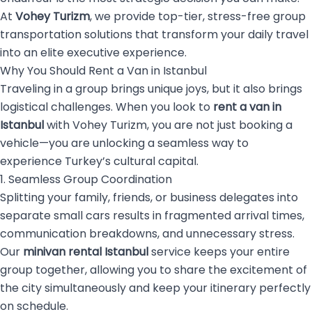
At
Vohey Turizm
, we provide top-tier, stress-free group
transportation solutions that transform your daily travel
into an elite executive experience.
Why You Should Rent a Van in Istanbul
Traveling in a group brings unique joys, but it also brings
logistical challenges. When you look to
rent a van in
Istanbul
with Vohey Turizm, you are not just booking a
vehicle—you are unlocking a seamless way to
experience Turkey’s cultural capital.
1. Seamless Group Coordination
Splitting your family, friends, or business delegates into
separate small cars results in fragmented arrival times,
communication breakdowns, and unnecessary stress.
Our
minivan rental Istanbul
service keeps your entire
group together, allowing you to share the excitement of
the city simultaneously and keep your itinerary perfectly
on schedule.