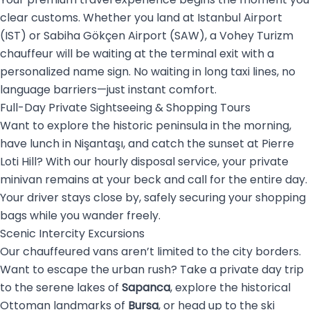
clear customs. Whether you land at Istanbul Airport
(IST) or Sabiha Gökçen Airport (SAW), a Vohey Turizm
chauffeur will be waiting at the terminal exit with a
personalized name sign. No waiting in long taxi lines, no
language barriers—just instant comfort.
Full-Day Private Sightseeing & Shopping Tours
Want to explore the historic peninsula in the morning,
have lunch in Nişantaşı, and catch the sunset at Pierre
Loti Hill? With our hourly disposal service, your private
minivan remains at your beck and call for the entire day.
Your driver stays close by, safely securing your shopping
bags while you wander freely.
Scenic Intercity Excursions
Our chauffeured vans aren’t limited to the city borders.
Want to escape the urban rush? Take a private day trip
to the serene lakes of
Sapanca
, explore the historical
Ottoman landmarks of
Bursa
, or head up to the ski