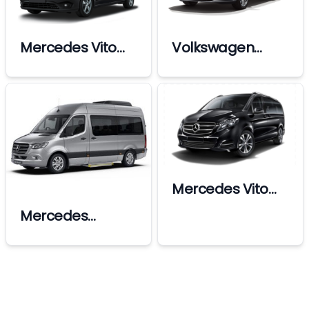
Mercedes Vito
Volkswagen
Premium
Passat
Mercedes Vito
Vip
Mercedes
Sprinter Vip