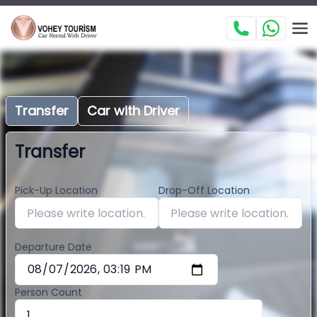
Transfer
Car with Driver
Transfer
Pick-Up Location
Drop-Off Location
Departure Date
Person Count