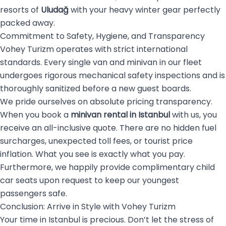
resorts of
Uludağ
with your heavy winter gear perfectly
packed away.
Commitment to Safety, Hygiene, and Transparency
Vohey Turizm operates with strict international
standards. Every single van and minivan in our fleet
undergoes rigorous mechanical safety inspections and is
thoroughly sanitized before a new guest boards.
We pride ourselves on absolute pricing transparency.
When you book a
minivan rental in Istanbul
with us, you
receive an all-inclusive quote. There are no hidden fuel
surcharges, unexpected toll fees, or tourist price
inflation. What you see is exactly what you pay.
Furthermore, we happily provide complimentary child
car seats upon request to keep our youngest
passengers safe.
Conclusion: Arrive in Style with Vohey Turizm
Your time in Istanbul is precious. Don’t let the stress of