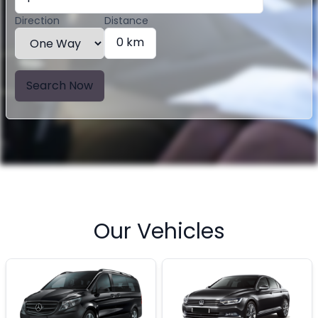
Direction
Distance
0 km
Search Now
Our Vehicles