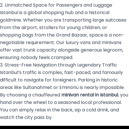
2. Unmatched Space for Passengers and Luggage
Istanbul is a global shopping hub and a historical
goldmine. Whether you are transporting large suitcases
from the airport, strollers for young children, or
shopping bags from the Grand Bazaar, space is a non-
negotiable requirement. Our luxury vans and minivans
offer vast trunk capacity alongside generous legroom,
ensuring nobody feels cramped.
3. Stress-Free Navigation through Legendary Traffic
Istanbul’s traffic is complex, fast-paced, and famously
difficult to navigate for foreigners. Parking in historic
areas like Sultanahmet or Eminönü is nearly impossible.
By choosing a chauffeured
minivan rental in Istanbul
, you
hand over the wheel to a seasoned local professional.
You can simply relax in the back, sip a cold drink, and
watch the city pass by.