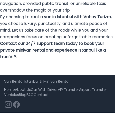
navigation, crowded public transit, or unreliable taxis
overshadow the magic of your trip.
By choosing to
rent a van in Istanbul
with
Vohey Turizm
,
you choose luxury, punctuality, and ultimate peace of
mind. Let us take care of the roads while you and your
companions focus on creating unforgettable memories.
Contact our 24/7 support team today to book your
private minivan rental and experience Istanbul like a
true VIP.
Van Rental Istanbul & Minivan Rental
Home
About Us
Car With Driver
VIP Transfer
Airport Transfer
Vehicles
Blog
FAQ
Contact