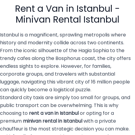
people with luggage, family
services are becoming the
Rent a Van in Istanbul -
members, […]
top choice for both visitors
and […]
Minivan Rental Istanbul
Istanbul is a magnificent, sprawling metropolis where
history and modernity collide across two continents.
From the iconic silhouette of the Hagia Sophia to the
trendy cafes along the Bosphorus coast, the city offers
endless sights to explore. However, for families,
corporate groups, and travelers with substantial
luggage, navigating this vibrant city of 16 million people
can quickly become a logistical puzzle.
Standard city taxis are simply too small for groups, and
public transport can be overwhelming. This is why
choosing to
rent a van in Istanbul
or opting for a
premium
minivan rental in Istanbul
with a private
chauffeur is the most strategic decision you can make.