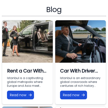
Blog
Rent a Car With
Car With Driver
Driver In Istanbul
Rental Istanbul:
Istanbul is a captivating
Istanbul is an extraordinary
global metropolis where
global crossroads where
Premium VIP
Europe and Asia meet
centuries of rich history
across the Bosphorus.
meet modern commercial
Mobility with
From imperial landmarks
energy across two
Read now
Read now
Vohey Turizm
like the Hagia Sophia and
continents. From the iconic
Topkapi Palace to the
minarets of Sultanahmet
bustling commercial
and the bustling corridors