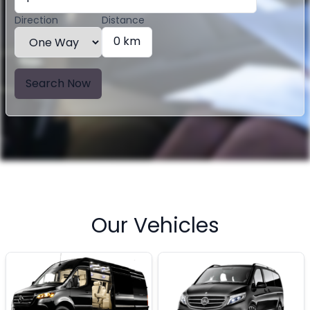
Direction
Distance
0 km
Search Now
Our Vehicles