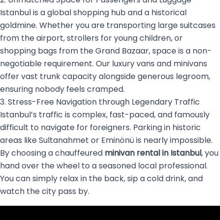
Istanbul is a global shopping hub and a historical
goldmine. Whether you are transporting large suitcases
from the airport, strollers for young children, or
shopping bags from the Grand Bazaar, space is a non-
negotiable requirement. Our luxury vans and minivans
offer vast trunk capacity alongside generous legroom,
ensuring nobody feels cramped.
3. Stress-Free Navigation through Legendary Traffic
Istanbul’s traffic is complex, fast-paced, and famously
difficult to navigate for foreigners. Parking in historic
areas like Sultanahmet or Eminönü is nearly impossible.
By choosing a chauffeured
minivan rental in Istanbul
, you
hand over the wheel to a seasoned local professional.
You can simply relax in the back, sip a cold drink, and
watch the city pass by.