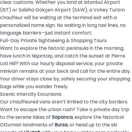
clear customs. Whether you land at Istanbul Airport
(IST) or Sabiha Gökçen Airport (SAW), a Vohey Turizm
chauffeur will be waiting at the terminal exit with a
personalized name sign. No waiting in long taxi lines, no
language barriers—just instant comfort.
Full-Day Private Sightseeing & Shopping Tours
Want to explore the historic peninsula in the morning,
have lunch in Nişantaşı, and catch the sunset at Pierre
Loti Hill? With our hourly disposal service, your private
minivan remains at your beck and call for the entire day.
Your driver stays close by, safely securing your shopping
bags while you wander freely.
Scenic Intercity Excursions
Our chauffeured vans aren’t limited to the city borders.
Want to escape the urban rush? Take a private day trip
to the serene lakes of
Sapanca
, explore the historical
Ottoman landmarks of
Bursa
, or head up to the ski