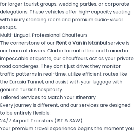
for larger tourist groups, wedding parties, or corporate
delegations. These vehicles offer high-capacity seating
with luxury standing room and premium audio-visual
setups.
Multi-Lingual, Professional Chauffeurs
The cornerstone of our
Rent a Van in Istanbul
service is
our team of drivers. Clad in formal attire and trained in
impeccable etiquette, our chauffeurs act as your private
road concierges. They don’t just drive; they monitor
traffic patterns in real-time, utilize efficient routes like
the Eurasia Tunnel, and assist with your luggage with
genuine Turkish hospitality.
Tailored Services to Match Your Itinerary
Every journey is different, and our services are designed
to be entirely flexible:
24/7 Airport Transfers (IST & SAW)
Your premium travel experience begins the moment you