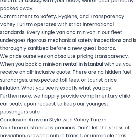
resorts of
Uludağ
with your heavy winter gear perfectly
packed away.
Commitment to Safety, Hygiene, and Transparency
Vohey Turizm operates with strict international
standards. Every single van and minivan in our fleet
undergoes rigorous mechanical safety inspections and is
thoroughly sanitized before a new guest boards.
We pride ourselves on absolute pricing transparency.
When you book a
minivan rental in Istanbul
with us, you
receive an all-inclusive quote. There are no hidden fuel
surcharges, unexpected toll fees, or tourist price
inflation. What you see is exactly what you pay.
Furthermore, we happily provide complimentary child
car seats upon request to keep our youngest
passengers safe.
Conclusion: Arrive in Style with Vohey Turizm
Your time in Istanbul is precious. Don’t let the stress of
navigation, crowded public transit, or unreliable taxis