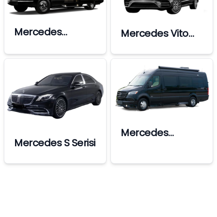
Mercedes
Mercedes Vito
Sprinter Ultra Vip
Standart
Mercedes
Mercedes S Serisi
Sprinter Premium