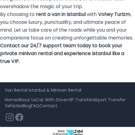
overshadow the magic of your trip.
By choosing to
rent a van in Istanbul
with
Vohey Turizm
,
you choose luxury, punctuality, and ultimate peace of
mind. Let us take care of the roads while you and your
companions focus on creating unforgettable memories.
Contact our 24/7 support team today to book your
private minivan rental and experience Istanbul like a
true VIP.
Van Rental Istanbul & Minivan Rental
Home
About Us
Car With Driver
VIP Transfer
Airport Transfer
Vehicles
Blog
FAQ
Contact
Web
Software