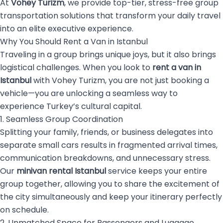
At
Vohey Turizm
, we provide top-tier, stress-free group
transportation solutions that transform your daily travel
into an elite executive experience.
Why You Should Rent a Van in Istanbul
Traveling in a group brings unique joys, but it also brings
logistical challenges. When you look to
rent a van in
Istanbul
with Vohey Turizm, you are not just booking a
vehicle—you are unlocking a seamless way to
experience Turkey’s cultural capital.
1. Seamless Group Coordination
Splitting your family, friends, or business delegates into
separate small cars results in fragmented arrival times,
communication breakdowns, and unnecessary stress.
Our
minivan rental Istanbul
service keeps your entire
group together, allowing you to share the excitement of
the city simultaneously and keep your itinerary perfectly
on schedule.
2. Unmatched Space for Passengers and Luggage