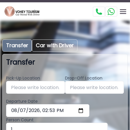
Transfer
Car with Driver
Transfer
Pick-Up Location
Drop-Off Location
Departure Date
Person Count