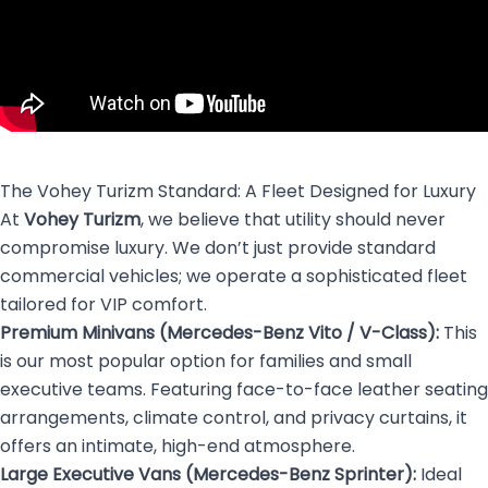
The Vohey Turizm Standard: A Fleet Designed for Luxury
At
Vohey Turizm
, we believe that utility should never
compromise luxury. We don’t just provide standard
commercial vehicles; we operate a sophisticated fleet
tailored for VIP comfort.
Premium Minivans (Mercedes-Benz Vito / V-Class):
This
is our most popular option for families and small
executive teams. Featuring face-to-face leather seating
arrangements, climate control, and privacy curtains, it
offers an intimate, high-end atmosphere.
Large Executive Vans (Mercedes-Benz Sprinter):
Ideal