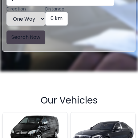
Direction
Distance
0 km
Search Now
Our Vehicles