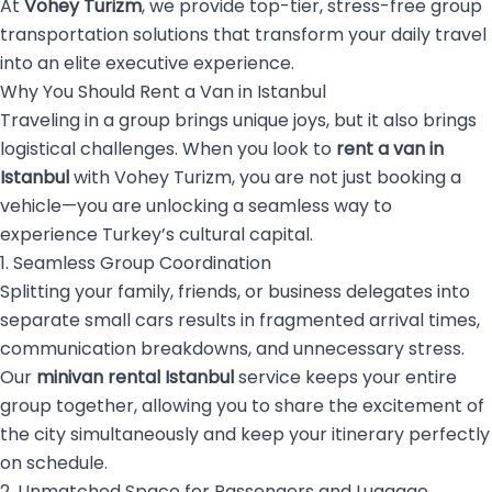
At
Vohey Turizm
, we provide top-tier, stress-free group
transportation solutions that transform your daily travel
into an elite executive experience.
Why You Should Rent a Van in Istanbul
Traveling in a group brings unique joys, but it also brings
logistical challenges. When you look to
rent a van in
Istanbul
with Vohey Turizm, you are not just booking a
vehicle—you are unlocking a seamless way to
experience Turkey’s cultural capital.
1. Seamless Group Coordination
Splitting your family, friends, or business delegates into
separate small cars results in fragmented arrival times,
communication breakdowns, and unnecessary stress.
Our
minivan rental Istanbul
service keeps your entire
group together, allowing you to share the excitement of
the city simultaneously and keep your itinerary perfectly
on schedule.
2. Unmatched Space for Passengers and Luggage