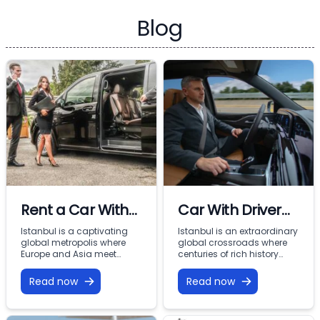
Blog
Rent a Car With
Car With Driver
Driver In Istanbul
Rental Istanbul:
Istanbul is a captivating
Istanbul is an extraordinary
global metropolis where
global crossroads where
Premium VIP
Europe and Asia meet
centuries of rich history
across the Bosphorus.
meet modern commercial
Mobility with
From imperial landmarks
energy across two
Read now
Read now
Vohey Turizm
like the Hagia Sophia and
continents. From the iconic
Topkapi Palace to the
minarets of Sultanahmet
bustling commercial
and the bustling corridors