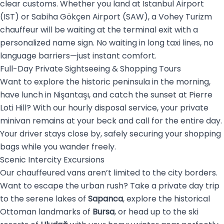
clear customs. Whether you land at Istanbul Airport
(IST) or Sabiha Gökçen Airport (SAW), a Vohey Turizm
chauffeur will be waiting at the terminal exit with a
personalized name sign. No waiting in long taxi lines, no
language barriers—just instant comfort.
Full-Day Private Sightseeing & Shopping Tours
Want to explore the historic peninsula in the morning,
have lunch in Nişantaşı, and catch the sunset at Pierre
Loti Hill? With our hourly disposal service, your private
minivan remains at your beck and call for the entire day.
Your driver stays close by, safely securing your shopping
bags while you wander freely.
Scenic Intercity Excursions
Our chauffeured vans aren’t limited to the city borders.
Want to escape the urban rush? Take a private day trip
to the serene lakes of
Sapanca
, explore the historical
Ottoman landmarks of
Bursa
, or head up to the ski