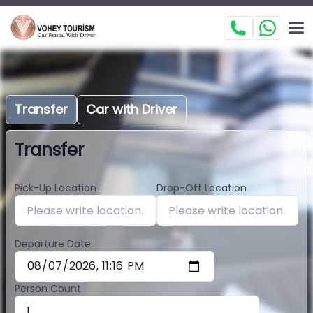
Transfer
Car with Driver
Transfer
Pick-Up Location
Drop-Off Location
Departure Date
Person Count