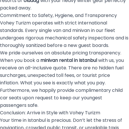
resorts of
Uludağ
with your heavy winter gear perfectly
packed away.
Commitment to Safety, Hygiene, and Transparency
Vohey Turizm operates with strict international
standards. Every single van and minivan in our fleet
undergoes rigorous mechanical safety inspections and is
thoroughly sanitized before a new guest boards.
We pride ourselves on absolute pricing transparency.
When you book a
minivan rental in Istanbul
with us, you
receive an all-inclusive quote. There are no hidden fuel
surcharges, unexpected toll fees, or tourist price
inflation. What you see is exactly what you pay.
Furthermore, we happily provide complimentary child
car seats upon request to keep our youngest
passengers safe.
Conclusion: Arrive in Style with Vohey Turizm
Your time in Istanbul is precious. Don’t let the stress of
navigation, crowded public transit, or unreliable taxis