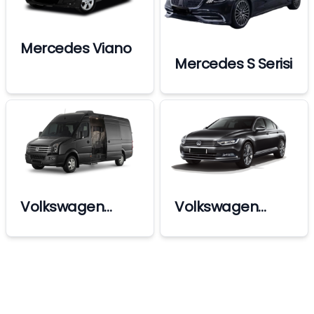
Mercedes Viano
Mercedes S Serisi
Volkswagen
Volkswagen
Crafter Vip
Passat