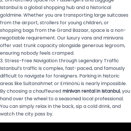
Istanbul is a global shopping hub and a historical
goldmine. Whether you are transporting large suitcases
from the airport, strollers for young children, or
shopping bags from the Grand Bazaar, space is a non-
negotiable requirement. Our luxury vans and minivans
offer vast trunk capacity alongside generous legroom,
ensuring nobody feels cramped.
3. Stress-Free Navigation through Legendary Traffic
Istanbul’s traffic is complex, fast-paced, and famously
difficult to navigate for foreigners. Parking in historic
areas like Sultanahmet or Eminönü is nearly impossible.
By choosing a chauffeured
minivan rental in Istanbul
, you
hand over the wheel to a seasoned local professional.
You can simply relax in the back, sip a cold drink, and
watch the city pass by.