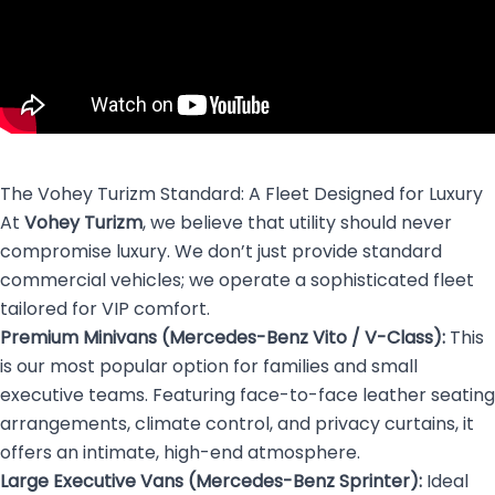
The Vohey Turizm Standard: A Fleet Designed for Luxury
At
Vohey Turizm
, we believe that utility should never
compromise luxury. We don’t just provide standard
commercial vehicles; we operate a sophisticated fleet
tailored for VIP comfort.
Premium Minivans (Mercedes-Benz Vito / V-Class):
This
is our most popular option for families and small
executive teams. Featuring face-to-face leather seating
arrangements, climate control, and privacy curtains, it
offers an intimate, high-end atmosphere.
Large Executive Vans (Mercedes-Benz Sprinter):
Ideal