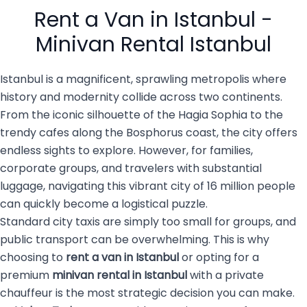
people with luggage, family
services are becoming the
Rent a Van in Istanbul -
members, […]
top choice for both visitors
and […]
Minivan Rental Istanbul
Istanbul is a magnificent, sprawling metropolis where
history and modernity collide across two continents.
From the iconic silhouette of the Hagia Sophia to the
trendy cafes along the Bosphorus coast, the city offers
endless sights to explore. However, for families,
corporate groups, and travelers with substantial
luggage, navigating this vibrant city of 16 million people
can quickly become a logistical puzzle.
Standard city taxis are simply too small for groups, and
public transport can be overwhelming. This is why
choosing to
rent a van in Istanbul
or opting for a
premium
minivan rental in Istanbul
with a private
chauffeur is the most strategic decision you can make.