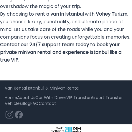
overshadow the magic of your trip.
By choosing to
rent a van in Istanbul
with
Vohey Turizm
,
you choose luxury, punctuality, and ultimate peace of
mind. Let us take care of the roads while you and your
companions focus on creating unforgettable memories.
Contact our 24/7 support team today to book your
private minivan rental and experience Istanbul like a
true VIP.
Van Rental Istanbul & Minivan Rental
Home
About Us
Car With Driver
VIP Transfer
Airport Transfer
Vehicles
Blog
FAQ
Contact
Web
Software