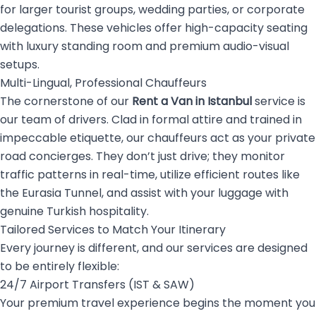
for larger tourist groups, wedding parties, or corporate
delegations. These vehicles offer high-capacity seating
with luxury standing room and premium audio-visual
setups.
Multi-Lingual, Professional Chauffeurs
The cornerstone of our
Rent a Van in Istanbul
service is
our team of drivers. Clad in formal attire and trained in
impeccable etiquette, our chauffeurs act as your private
road concierges. They don’t just drive; they monitor
traffic patterns in real-time, utilize efficient routes like
the Eurasia Tunnel, and assist with your luggage with
genuine Turkish hospitality.
Tailored Services to Match Your Itinerary
Every journey is different, and our services are designed
to be entirely flexible:
24/7 Airport Transfers (IST & SAW)
Your premium travel experience begins the moment you