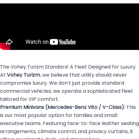
The Vohey Turizm Standard: A Fleet Designed for Luxury
At
Vohey Turizm
, we believe that utility should never
compromise luxury. We don’t just provide standard
commercial vehicles; we operate a sophisticated fleet
tailored for VIP comfort.
Premium Minivans (Mercedes-Benz Vito / V-Class):
This
is our most popular option for families and small
executive teams. Featuring face-to-face leather seating
arrangements, climate control, and privacy curtains, it