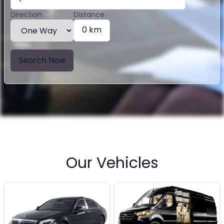
Direction
Distance
0 km
Search Now
Our Vehicles