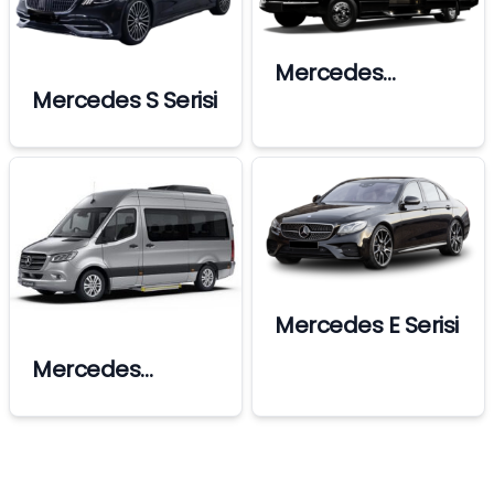
Mercedes
Mercedes S Serisi
Sprinter Ultra Vip
Mercedes E Serisi
Mercedes
Sprinter Vip