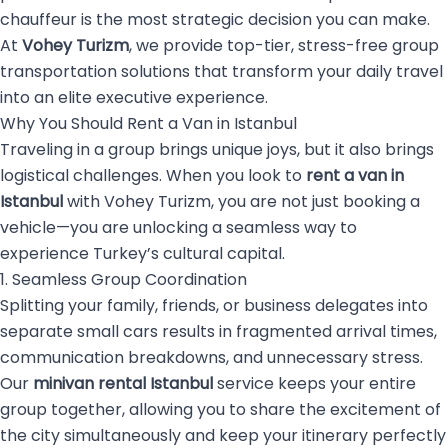
chauffeur is the most strategic decision you can make.
At
Vohey Turizm
, we provide top-tier, stress-free group
transportation solutions that transform your daily travel
into an elite executive experience.
Why You Should Rent a Van in Istanbul
Traveling in a group brings unique joys, but it also brings
logistical challenges. When you look to
rent a van in
Istanbul
with Vohey Turizm, you are not just booking a
vehicle—you are unlocking a seamless way to
experience Turkey’s cultural capital.
1. Seamless Group Coordination
Splitting your family, friends, or business delegates into
separate small cars results in fragmented arrival times,
communication breakdowns, and unnecessary stress.
Our
minivan rental Istanbul
service keeps your entire
group together, allowing you to share the excitement of
the city simultaneously and keep your itinerary perfectly