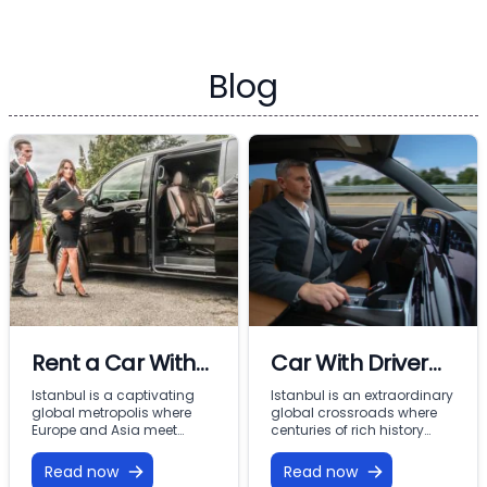
Blog
Rent a Car With
Car With Driver
Driver In Istanbul
Rental Istanbul:
Istanbul is a captivating
Istanbul is an extraordinary
global metropolis where
global crossroads where
Premium VIP
Europe and Asia meet
centuries of rich history
across the Bosphorus.
meet modern commercial
Mobility with
From imperial landmarks
energy across two
Read now
Read now
Vohey Turizm
like the Hagia Sophia and
continents. From the iconic