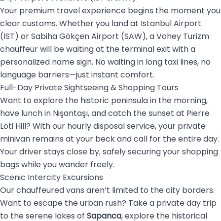
Your premium travel experience begins the moment you
clear customs. Whether you land at Istanbul Airport
(IST) or Sabiha Gökçen Airport (SAW), a Vohey Turizm
chauffeur will be waiting at the terminal exit with a
personalized name sign. No waiting in long taxi lines, no
language barriers—just instant comfort.
Full-Day Private Sightseeing & Shopping Tours
Want to explore the historic peninsula in the morning,
have lunch in Nişantaşı, and catch the sunset at Pierre
Loti Hill? With our hourly disposal service, your private
minivan remains at your beck and call for the entire day.
Your driver stays close by, safely securing your shopping
bags while you wander freely.
Scenic Intercity Excursions
Our chauffeured vans aren’t limited to the city borders.
Want to escape the urban rush? Take a private day trip
to the serene lakes of
Sapanca
, explore the historical