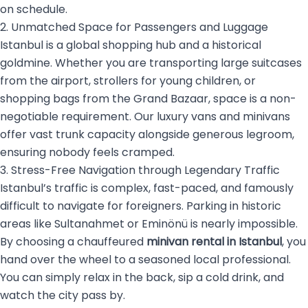
on schedule.
2. Unmatched Space for Passengers and Luggage
Istanbul is a global shopping hub and a historical
goldmine. Whether you are transporting large suitcases
from the airport, strollers for young children, or
shopping bags from the Grand Bazaar, space is a non-
negotiable requirement. Our luxury vans and minivans
offer vast trunk capacity alongside generous legroom,
ensuring nobody feels cramped.
3. Stress-Free Navigation through Legendary Traffic
Istanbul’s traffic is complex, fast-paced, and famously
difficult to navigate for foreigners. Parking in historic
areas like Sultanahmet or Eminönü is nearly impossible.
By choosing a chauffeured
minivan rental in Istanbul
, you
hand over the wheel to a seasoned local professional.
You can simply relax in the back, sip a cold drink, and
watch the city pass by.