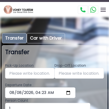
Transfer
Car with Driver
Transfer
Pick-Up Location
Drop-Off Location
Departure Date
Person Count