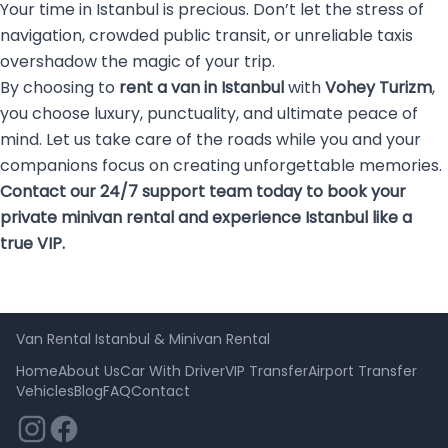
Your time in Istanbul is precious. Don’t let the stress of
navigation, crowded public transit, or unreliable taxis
overshadow the magic of your trip.
By choosing to
rent a van in Istanbul
with
Vohey Turizm
,
you choose luxury, punctuality, and ultimate peace of
mind. Let us take care of the roads while you and your
companions focus on creating unforgettable memories.
Contact our 24/7 support team today to book your
private minivan rental and experience Istanbul like a
true VIP.
Van Rental Istanbul & Minivan Rental
Home
About Us
Car With Driver
VIP Transfer
Airport Transfer
Vehicles
Blog
FAQ
Contact