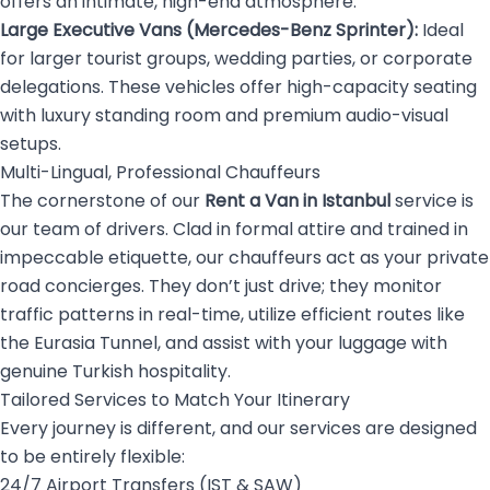
offers an intimate, high-end atmosphere.
Large Executive Vans (Mercedes-Benz Sprinter):
Ideal
for larger tourist groups, wedding parties, or corporate
delegations. These vehicles offer high-capacity seating
with luxury standing room and premium audio-visual
setups.
Multi-Lingual, Professional Chauffeurs
The cornerstone of our
Rent a Van in Istanbul
service is
our team of drivers. Clad in formal attire and trained in
impeccable etiquette, our chauffeurs act as your private
road concierges. They don’t just drive; they monitor
traffic patterns in real-time, utilize efficient routes like
the Eurasia Tunnel, and assist with your luggage with
genuine Turkish hospitality.
Tailored Services to Match Your Itinerary
Every journey is different, and our services are designed
to be entirely flexible:
24/7 Airport Transfers (IST & SAW)