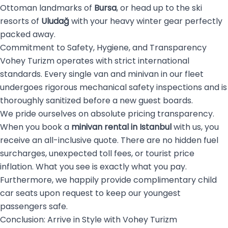
Ottoman landmarks of
Bursa
, or head up to the ski
resorts of
Uludağ
with your heavy winter gear perfectly
packed away.
Commitment to Safety, Hygiene, and Transparency
Vohey Turizm operates with strict international
standards. Every single van and minivan in our fleet
undergoes rigorous mechanical safety inspections and is
thoroughly sanitized before a new guest boards.
We pride ourselves on absolute pricing transparency.
When you book a
minivan rental in Istanbul
with us, you
receive an all-inclusive quote. There are no hidden fuel
surcharges, unexpected toll fees, or tourist price
inflation. What you see is exactly what you pay.
Furthermore, we happily provide complimentary child
car seats upon request to keep our youngest
passengers safe.
Conclusion: Arrive in Style with Vohey Turizm