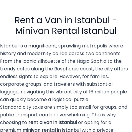
However, after a long flight,
comfortable transportation
navigating a massive,
is essential. That’s why
busy city of 16 million
private transportation
people with luggage, family
services are becoming the
Rent a Van in Istanbul -
members, […]
top choice for both visitors
and […]
Minivan Rental Istanbul
Istanbul is a magnificent, sprawling metropolis where
history and modernity collide across two continents.
From the iconic silhouette of the Hagia Sophia to the
trendy cafes along the Bosphorus coast, the city offers
endless sights to explore. However, for families,
corporate groups, and travelers with substantial
luggage, navigating this vibrant city of 16 million people
can quickly become a logistical puzzle.
Standard city taxis are simply too small for groups, and
public transport can be overwhelming. This is why
choosing to
rent a van in Istanbul
or opting for a
premium
minivan rental in Istanbul
with a private