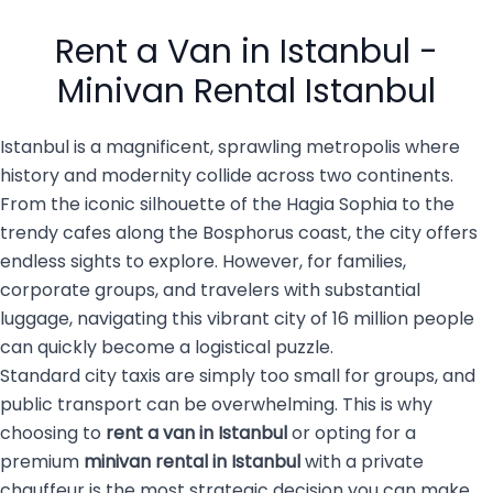
busy city of 16 million
private transportation
people with luggage, family
services are becoming the
Rent a Van in Istanbul -
members, […]
top choice for both visitors
and […]
Minivan Rental Istanbul
Istanbul is a magnificent, sprawling metropolis where
history and modernity collide across two continents.
From the iconic silhouette of the Hagia Sophia to the
trendy cafes along the Bosphorus coast, the city offers
endless sights to explore. However, for families,
corporate groups, and travelers with substantial
luggage, navigating this vibrant city of 16 million people
can quickly become a logistical puzzle.
Standard city taxis are simply too small for groups, and
public transport can be overwhelming. This is why
choosing to
rent a van in Istanbul
or opting for a
premium
minivan rental in Istanbul
with a private
chauffeur is the most strategic decision you can make.