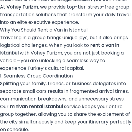
At
Vohey Turizm
, we provide top-tier, stress-free group
transportation solutions that transform your daily travel
into an elite executive experience.
Why You Should Rent a Van in Istanbul
Traveling in a group brings unique joys, but it also brings
logistical challenges. When you look to
rent a van in
Istanbul
with Vohey Turizm, you are not just booking a
vehicle—you are unlocking a seamless way to
experience Turkey’s cultural capital.
1. Seamless Group Coordination
Splitting your family, friends, or business delegates into
separate small cars results in fragmented arrival times,
communication breakdowns, and unnecessary stress.
Our
minivan rental Istanbul
service keeps your entire
group together, allowing you to share the excitement of
the city simultaneously and keep your itinerary perfectly
on schedule.