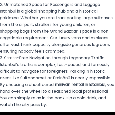
2. Unmatched Space for Passengers and Luggage
Istanbul is a global shopping hub and a historical
goldmine. Whether you are transporting large suitcases
from the airport, strollers for young children, or
shopping bags from the Grand Bazaar, space is a non-
negotiable requirement. Our luxury vans and minivans
offer vast trunk capacity alongside generous legroom,
ensuring nobody feels cramped.
3. Stress-Free Navigation through Legendary Traffic
Istanbul’s traffic is complex, fast-paced, and famously
difficult to navigate for foreigners. Parking in historic
areas like Sultanahmet or Eminönü is nearly impossible.
By choosing a chauffeured
minivan rental in Istanbul
, you
hand over the wheel to a seasoned local professional.
You can simply relax in the back, sip a cold drink, and
watch the city pass by.