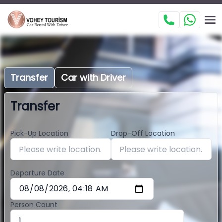
Transfer
Car with Driver
Transfer
Pick-Up Location
Drop-Off Location
Departure Date
Person Count