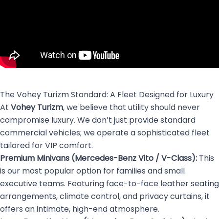
The Vohey Turizm Standard: A Fleet Designed for Luxury
At
Vohey Turizm
, we believe that utility should never
compromise luxury. We don’t just provide standard
commercial vehicles; we operate a sophisticated fleet
tailored for VIP comfort.
Premium Minivans (Mercedes-Benz Vito / V-Class):
This
is our most popular option for families and small
executive teams. Featuring face-to-face leather seating
arrangements, climate control, and privacy curtains, it
offers an intimate, high-end atmosphere.