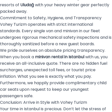
resorts of
Uludağ
with your heavy winter gear perfectly
packed away.
Commitment to Safety, Hygiene, and Transparency
Vohey Turizm operates with strict international
standards. Every single van and minivan in our fleet
undergoes rigorous mechanical safety inspections and is
thoroughly sanitized before a new guest boards.
We pride ourselves on absolute pricing transparency.
When you book a
minivan rental in Istanbul
with us, you
receive an all-inclusive quote. There are no hidden fuel
surcharges, unexpected toll fees, or tourist price
inflation. What you see is exactly what you pay.
Furthermore, we happily provide complimentary child
car seats upon request to keep our youngest
passengers safe.
Conclusion: Arrive in Style with Vohey Turizm
Your time in Istanbul is precious. Don’t let the stress of