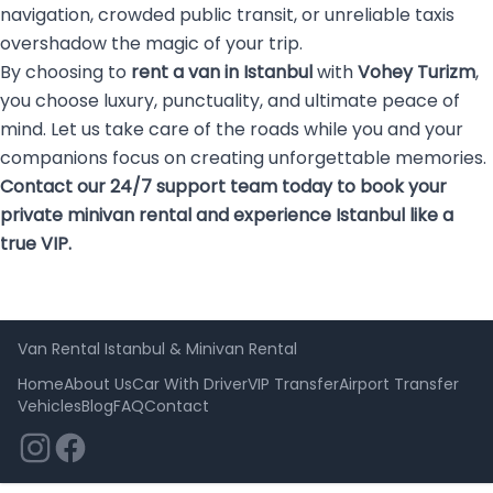
navigation, crowded public transit, or unreliable taxis
overshadow the magic of your trip.
By choosing to
rent a van in Istanbul
with
Vohey Turizm
,
you choose luxury, punctuality, and ultimate peace of
mind. Let us take care of the roads while you and your
companions focus on creating unforgettable memories.
Contact our 24/7 support team today to book your
private minivan rental and experience Istanbul like a
true VIP.
Van Rental Istanbul & Minivan Rental
Home
About Us
Car With Driver
VIP Transfer
Airport Transfer
Vehicles
Blog
FAQ
Contact