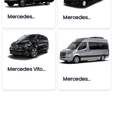
Mercedes
Mercedes
Sprinter Ultra Vip
Sprinter
Mercedes Vito
Vip
Mercedes
Sprinter Vip