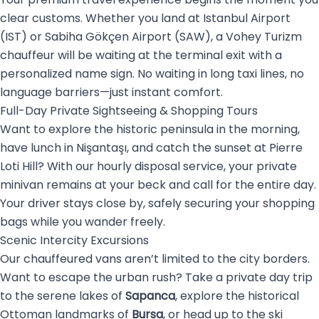
clear customs. Whether you land at Istanbul Airport
(IST) or Sabiha Gökçen Airport (SAW), a Vohey Turizm
chauffeur will be waiting at the terminal exit with a
personalized name sign. No waiting in long taxi lines, no
language barriers—just instant comfort.
Full-Day Private Sightseeing & Shopping Tours
Want to explore the historic peninsula in the morning,
have lunch in Nişantaşı, and catch the sunset at Pierre
Loti Hill? With our hourly disposal service, your private
minivan remains at your beck and call for the entire day.
Your driver stays close by, safely securing your shopping
bags while you wander freely.
Scenic Intercity Excursions
Our chauffeured vans aren’t limited to the city borders.
Want to escape the urban rush? Take a private day trip
to the serene lakes of
Sapanca
, explore the historical
Ottoman landmarks of
Bursa
, or head up to the ski