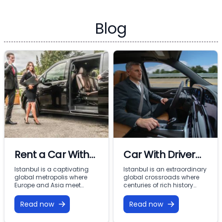
Blog
Rent a Car With
Car With Driver
Driver In Istanbul
Rental Istanbul:
Istanbul is a captivating
Istanbul is an extraordinary
global metropolis where
global crossroads where
Premium VIP
Europe and Asia meet
centuries of rich history
across the Bosphorus.
meet modern commercial
Mobility with
From imperial landmarks
energy across two
Read now
Read now
Vohey Turizm
like the Hagia Sophia and
continents. From the iconic
Topkapi Palace to the
minarets of Sultanahmet