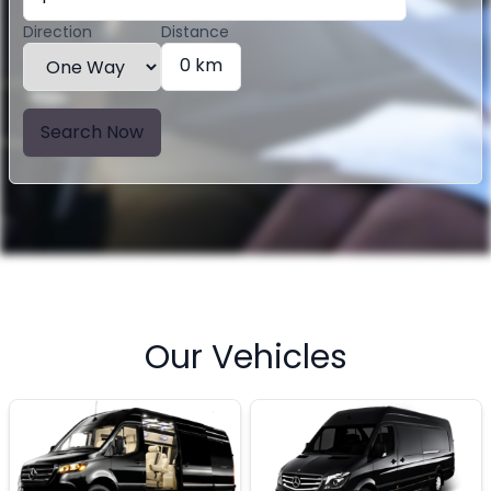
Direction
Distance
0 km
Search Now
Our Vehicles