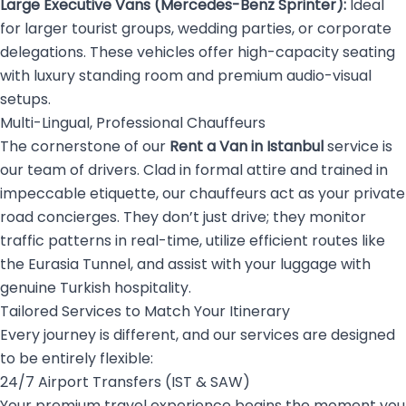
Large Executive Vans (Mercedes-Benz Sprinter):
Ideal
for larger tourist groups, wedding parties, or corporate
delegations. These vehicles offer high-capacity seating
with luxury standing room and premium audio-visual
setups.
Multi-Lingual, Professional Chauffeurs
The cornerstone of our
Rent a Van in Istanbul
service is
our team of drivers. Clad in formal attire and trained in
impeccable etiquette, our chauffeurs act as your private
road concierges. They don’t just drive; they monitor
traffic patterns in real-time, utilize efficient routes like
the Eurasia Tunnel, and assist with your luggage with
genuine Turkish hospitality.
Tailored Services to Match Your Itinerary
Every journey is different, and our services are designed
to be entirely flexible:
24/7 Airport Transfers (IST & SAW)
Your premium travel experience begins the moment you