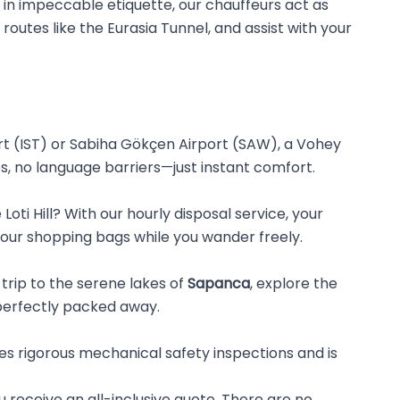
d in impeccable etiquette, our chauffeurs act as
 routes like the Eurasia Tunnel, and assist with your
t (IST) or Sabiha Gökçen Airport (SAW), a Vohey
nes, no language barriers—just instant comfort.
oti Hill? With our hourly disposal service, your
 your shopping bags while you wander freely.
trip to the serene lakes of
Sapanca
, explore the
perfectly packed away.
oes rigorous mechanical safety inspections and is
u receive an all-inclusive quote. There are no