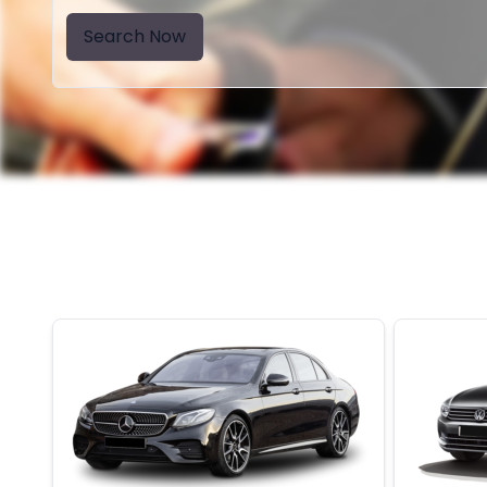
Search Now