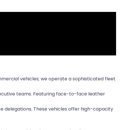
mmercial vehicles; we operate a sophisticated fleet
xecutive teams. Featuring face-to-face leather
ate delegations. These vehicles offer high-capacity