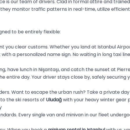
ce is our team of drivers. Clad in formal attire and traine
they monitor traffic patterns in real-time, utilize efficient
gned to be entirely flexible:
 you clear customs. Whether you land at Istanbul Airpor
t with a personalized name sign. No waiting in long taxi li
g, have lunch in Nişantaşı, and catch the sunset at Pierre L
he entire day. Your driver stays close by, safely securing
rders. Want to escape the urban rush? Take a private day 
 to the ski resorts of
Uludağ
with your heavy winter gear 
y
andards. Every single van and minivan in our fleet underg
ncy. When you book a
minivan rental in Istanbul
with us, yo