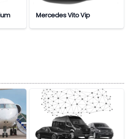
ium
Mercedes Vito Vip