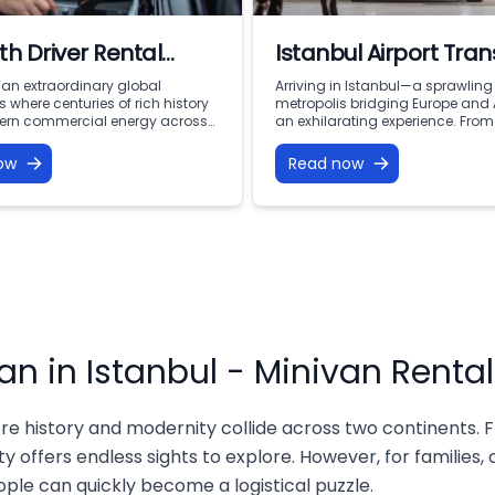
th Driver Rental
Istanbul Airport Tran
ul: Premium VIP
s an extraordinary global
Arriving in Istanbul—a sprawling
 where centuries of rich history
metropolis bridging Europe and
ty with Vohey Turizm
rn commercial energy across
an exhilarating experience. From
ents. From the iconic minarets of
moment your flight touches dow
t and the bustling corridors of
at the doorstep of thousands of 
ow
Read now
Bazaar to the financial
rich history, world-class dining,
s of Levent and the serene
vibrant culture. However, after a l
 of the Bosphorus, this city offers
navigating a massive, busy city 
portunities for discovery.
million people with luggage, fam
avigating a […]
members, […]
an in Istanbul - Minivan Rental
re history and modernity collide across two continents. F
y offers endless sights to explore. However, for families,
eople can quickly become a logistical puzzle.