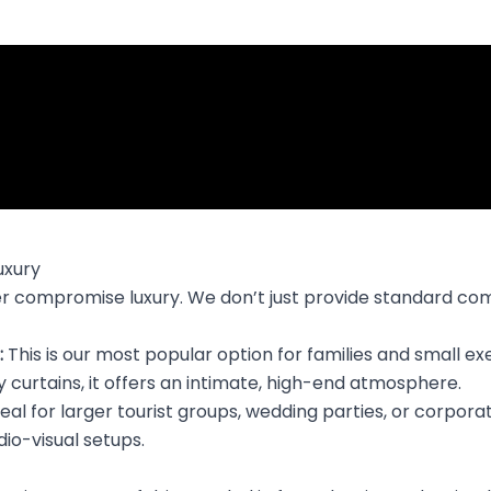
uxury
ever compromise luxury. We don’t just provide standard co
:
This is our most popular option for families and small e
 curtains, it offers an intimate, high-end atmosphere.
eal for larger tourist groups, wedding parties, or corpor
io-visual setups.