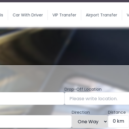
Us
Car With Driver
VIP Transfer
Airport Transfer
V
Drop-Off Location
Direction
Distance
0 km