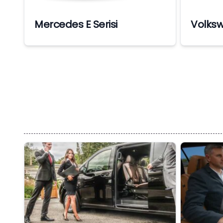
Mercedes E Serisi
Volks