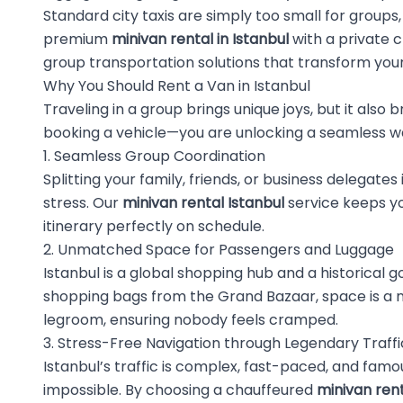
Standard city taxis are simply too small for group
premium
minivan rental in Istanbul
with a private 
group transportation solutions that transform your 
Why You Should Rent a Van in Istanbul
Traveling in a group brings unique joys, but it also 
booking a vehicle—you are unlocking a seamless way
1. Seamless Group Coordination
Splitting your family, friends, or business delega
stress. Our
minivan rental Istanbul
service keeps yo
itinerary perfectly on schedule.
2. Unmatched Space for Passengers and Luggage
Istanbul is a global shopping hub and a historical g
shopping bags from the Grand Bazaar, space is a n
legroom, ensuring nobody feels cramped.
3. Stress-Free Navigation through Legendary Traffi
Istanbul’s traffic is complex, fast-paced, and famou
impossible. By choosing a chauffeured
minivan rent