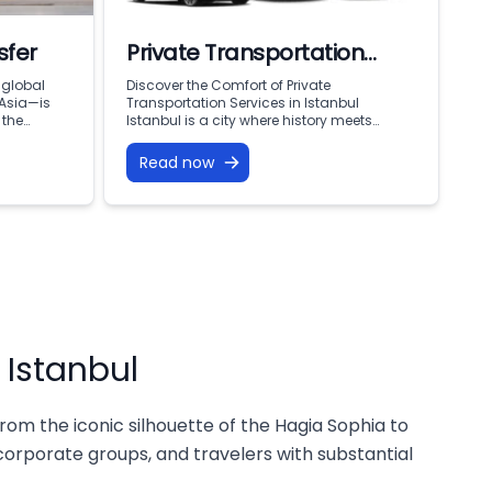
sfer
Private Transportation
Services in Istanbul
 global
Discover the Comfort of Private
 Asia—is
Transportation Services in Istanbul
 the
Istanbul is a city where history meets
n, you are
modern living, offering endless attractions,
years of
business opportunities, and cultural
Read now
 and
treasures. To fully enjoy everything this city
ong flight,
has to offer, reliable and comfortable
of 16
transportation is essential. That’s why
ily
private transportation services are
becoming the top choice for both visitors
and […]
 Istanbul
rom the iconic silhouette of the Hagia Sophia to
 corporate groups, and travelers with substantial