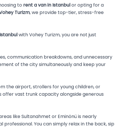
choosing to
rent a van in Istanbul
or opting for a
Vohey Turizm
, we provide top-tier, stress-free
 Istanbul
with Vohey Turizm, you are not just
l times, communication breakdowns, and unnecessary
tement of the city simultaneously and keep your
 the airport, strollers for young children, or
 offer vast trunk capacity alongside generous
c areas like Sultanahmet or Eminönü is nearly
 professional. You can simply relax in the back, sip