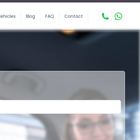
ehicles
Blog
FAQ
Contact