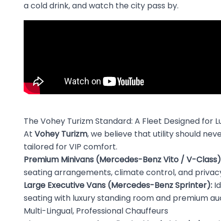
a cold drink, and watch the city pass by.
The Vohey Turizm Standard: A Fleet Designed for L
At
Vohey Turizm
, we believe that utility should n
tailored for VIP comfort.
Premium Minivans (Mercedes-Benz Vito / V-Class)
seating arrangements, climate control, and privacy
Large Executive Vans (Mercedes-Benz Sprinter):
Id
seating with luxury standing room and premium aud
Multi-Lingual, Professional Chauffeurs