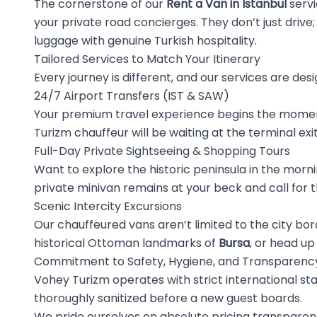
The cornerstone of our
Rent a Van in Istanbul
servi
your private road concierges. They don’t just drive; 
luggage with genuine Turkish hospitality.
Tailored Services to Match Your Itinerary
Every journey is different, and our services are desi
24/7 Airport Transfers (IST & SAW)
Your premium travel experience begins the moment
Turizm chauffeur will be waiting at the terminal exi
Full-Day Private Sightseeing & Shopping Tours
Want to explore the historic peninsula in the mornin
private minivan remains at your beck and call for t
Scenic Intercity Excursions
Our chauffeured vans aren’t limited to the city bo
historical Ottoman landmarks of
Bursa
, or head up
Commitment to Safety, Hygiene, and Transparenc
Vohey Turizm operates with strict international st
thoroughly sanitized before a new guest boards.
We pride ourselves on absolute pricing transpare