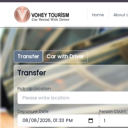
Home
About 
Transfer
Car with Driver
Transfer
Pick-Up Location
Departure Date
Person Count