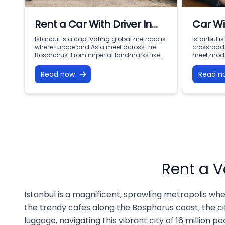
Rent a Car With Driver In
Car Wi
Istanbul
Istanb
Istanbul is a captivating global metropolis
Istanbul i
where Europe and Asia meet across the
crossroads
Mobili
Bosphorus. From imperial landmarks like
meet mode
the Hagia Sophia and Topkapi Palace to
two contin
the bustling commercial centers of Levent
Sultanahme
Read now
Read n
and Nişantaşı, navigating this dynamic
the Grand 
city of 16 million people requires
skyscraper
punctuality, comfort, and local expertise.
waterfronts
Public transport can be confusing with
endless op
heavy luggage, […]
However, n
Rent a V
Istanbul is a magnificent, sprawling metropolis whe
the trendy cafes along the Bosphorus coast, the cit
luggage, navigating this vibrant city of 16 million p