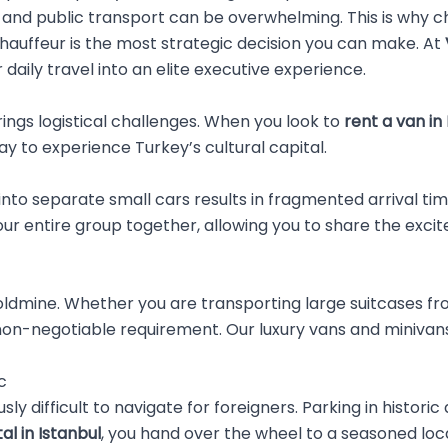
s, and public transport can be overwhelming. This is why 
chauffeur is the most strategic decision you can make. At
daily travel into an elite executive experience.
brings logistical challenges. When you look to
rent a van in
 to experience Turkey’s cultural capital.
tes into separate small cars results in fragmented arriva
ur entire group together, allowing you to share the exci
oldmine. Whether you are transporting large suitcases from
on-negotiable requirement. Our luxury vans and minivans
c
sly difficult to navigate for foreigners. Parking in histori
al in Istanbul
, you hand over the wheel to a seasoned local