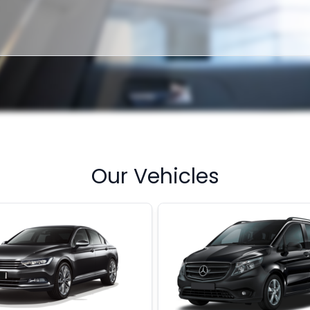
Our Vehicles