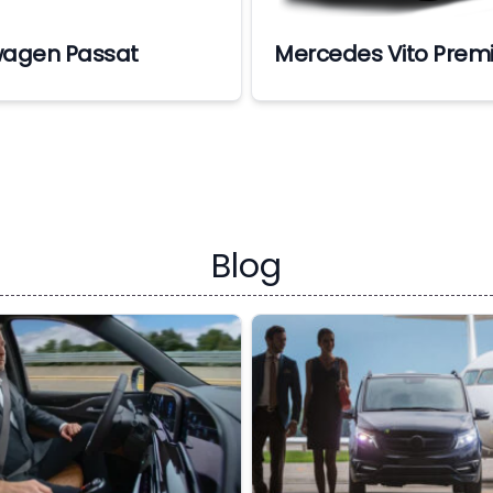
wagen Passat
Mercedes Vito Prem
Blog