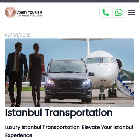
02/08/2025
Istanbul Transportation
Luxury Istanbul Transportation: Elevate Your Istanbul
Experience