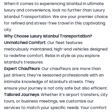
When it comes to experiencing Istanbul in ultimate
luxury and convenience, look no further than Luxury
Istanbul Transportation
. We are your premier choice
for refined and stress-free travel in this captivating
city.
Why Choose Luxury Istanbul Transportation?
Unmatched Comfort
: Our fleet features
meticulously maintained, high-end vehicles designed
to redefine comfort. Relax in style as you explore
Istanbul’s treasures.
Expert Chauffeurs
: Our chauffeurs are more than
just drivers; they’re seasoned professionals with an
intimate knowledge of Istanbul’s streets. They
ensure your journey is not only safe but also efficient.
Tailored Journeys
: Whether it’s airport transfers, city
tours, or business meetings, we customize our
services to match your specific needs. Your comfort