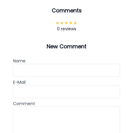
Comments
0 reviews
New Comment
Name
E-Mail
Comment