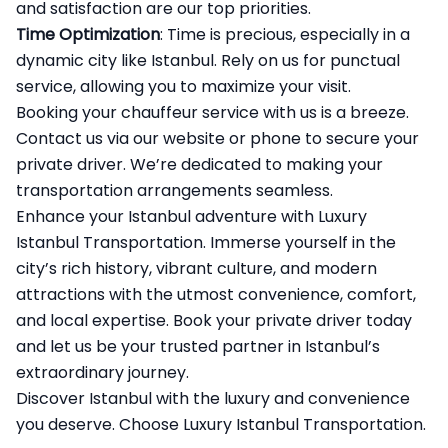
and satisfaction are our top priorities.
Time Optimization
: Time is precious, especially in a
dynamic city like Istanbul. Rely on us for punctual
service, allowing you to maximize your visit.
Booking your chauffeur service with us is a breeze.
Contact us via our website or phone to secure your
private driver. We’re dedicated to making your
transportation arrangements seamless.
Enhance your Istanbul adventure with
Luxury
Istanbul Transportation
. Immerse yourself in the
city’s rich history, vibrant culture, and modern
attractions with the utmost convenience, comfort,
and local expertise. Book your private driver today
and let us be your trusted partner in Istanbul’s
extraordinary journey.
Discover Istanbul with the luxury and convenience
you deserve. Choose Luxury Istanbul Transportation.