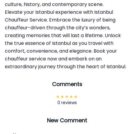
culture, history, and contemporary scene.
Elevate your Istanbul experience with
Istanbul
Chauffeur Service
. Embrace the luxury of being
chauffeur-driven through the city’s wonders,
creating memories that will last a lifetime. Unlock
the true essence of Istanbul as you travel with
comfort, convenience, and elegance. Book your
chauffeur service now and embark on an
extraordinary journey through the heart of Istanbul.
Comments
0 reviews
New Comment