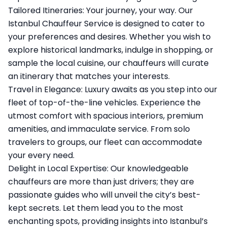
Tailored Itineraries: Your journey, your way. Our
Istanbul Chauffeur Service is designed to cater to
your preferences and desires. Whether you wish to
explore historical landmarks, indulge in shopping, or
sample the local cuisine, our chauffeurs will curate
an itinerary that matches your interests.
Travel in Elegance: Luxury awaits as you step into our
fleet of top-of-the-line vehicles. Experience the
utmost comfort with spacious interiors, premium
amenities, and immaculate service. From solo
travelers to groups, our fleet can accommodate
your every need.
Delight in Local Expertise: Our knowledgeable
chauffeurs are more than just drivers; they are
passionate guides who will unveil the city’s best-
kept secrets. Let them lead you to the most
enchanting spots, providing insights into Istanbul’s