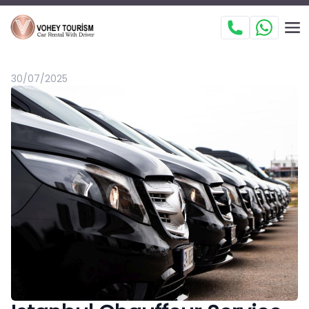
30/07/2025