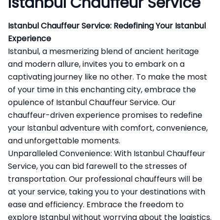
Istanbul Chauffeur Service
Istanbul Chauffeur Service: Redefining Your Istanbul
Experience
Istanbul, a mesmerizing blend of ancient heritage
and modern allure, invites you to embark on a
captivating journey like no other. To make the most
of your time in this enchanting city, embrace the
opulence of Istanbul Chauffeur Service. Our
chauffeur-driven experience promises to redefine
your Istanbul adventure with comfort, convenience,
and unforgettable moments.
Unparalleled Convenience: With
Istanbul Chauffeur
Service
, you can bid farewell to the stresses of
transportation. Our professional chauffeurs will be
at your service, taking you to your destinations with
ease and efficiency. Embrace the freedom to
explore Istanbul without worrying about the logistics.