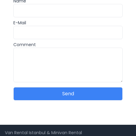
Name
E-Mail
Comment
Send
Van Rental Istanbul & Minivan Rental