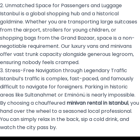
2. Unmatched Space for Passengers and Luggage
Istanbul is a global shopping hub and a historical
goldmine. Whether you are transporting large suitcases
from the airport, strollers for young children, or
shopping bags from the Grand Bazaar, space is a non-
negotiable requirement. Our luxury vans and minivans
offer vast trunk capacity alongside generous legroom,
ensuring nobody feels cramped.
3. Stress-Free Navigation through Legendary Traffic
Istanbul’s traffic is complex, fast-paced, and famously
difficult to navigate for foreigners. Parking in historic
areas like Sultanahmet or Eminönü is nearly impossible.
By choosing a chauffeured
minivan rental in Istanbul
, you
hand over the wheel to a seasoned local professional.
You can simply relax in the back, sip a cold drink, and
watch the city pass by.