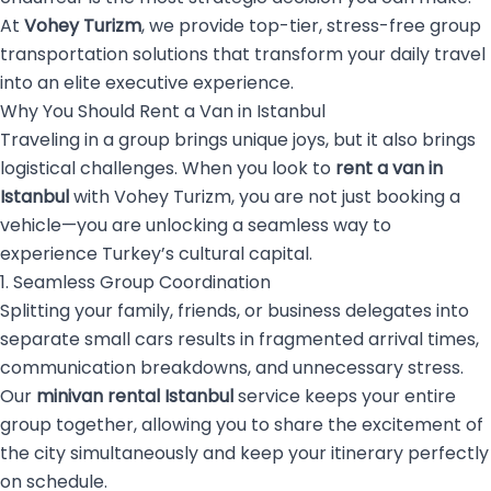
At
Vohey Turizm
, we provide top-tier, stress-free group
transportation solutions that transform your daily travel
into an elite executive experience.
Why You Should Rent a Van in Istanbul
Traveling in a group brings unique joys, but it also brings
logistical challenges. When you look to
rent a van in
Istanbul
with Vohey Turizm, you are not just booking a
vehicle—you are unlocking a seamless way to
experience Turkey’s cultural capital.
1. Seamless Group Coordination
Splitting your family, friends, or business delegates into
separate small cars results in fragmented arrival times,
communication breakdowns, and unnecessary stress.
Our
minivan rental Istanbul
service keeps your entire
group together, allowing you to share the excitement of
the city simultaneously and keep your itinerary perfectly
on schedule.