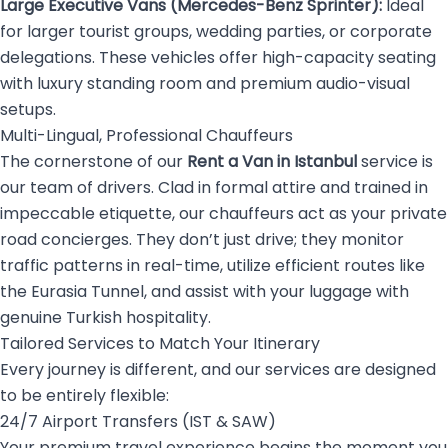
Large Executive Vans (Mercedes-Benz Sprinter):
Ideal
for larger tourist groups, wedding parties, or corporate
delegations. These vehicles offer high-capacity seating
with luxury standing room and premium audio-visual
setups.
Multi-Lingual, Professional Chauffeurs
The cornerstone of our
Rent a Van in Istanbul
service is
our team of drivers. Clad in formal attire and trained in
impeccable etiquette, our chauffeurs act as your private
road concierges. They don’t just drive; they monitor
traffic patterns in real-time, utilize efficient routes like
the Eurasia Tunnel, and assist with your luggage with
genuine Turkish hospitality.
Tailored Services to Match Your Itinerary
Every journey is different, and our services are designed
to be entirely flexible:
24/7 Airport Transfers (IST & SAW)
Your premium travel experience begins the moment you