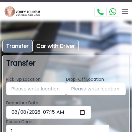
Transfer
Car with Driver
Transfer
Pick-Up Location
Drop-Off Location
Departure Date
Person Count