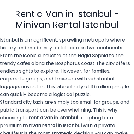
busy city of 16 million
private transportation
people with luggage, family
services are becoming the
Rent a Van in Istanbul -
members, […]
top choice for both visitors
and […]
Minivan Rental Istanbul
Istanbul is a magnificent, sprawling metropolis where
history and modernity collide across two continents.
From the iconic silhouette of the Hagia Sophia to the
trendy cafes along the Bosphorus coast, the city offers
endless sights to explore. However, for families,
corporate groups, and travelers with substantial
luggage, navigating this vibrant city of 16 million people
can quickly become a logistical puzzle.
Standard city taxis are simply too small for groups, and
public transport can be overwhelming. This is why
choosing to
rent a van in Istanbul
or opting for a
premium
minivan rental in Istanbul
with a private
chauffeur is the most strategic decision you can make.