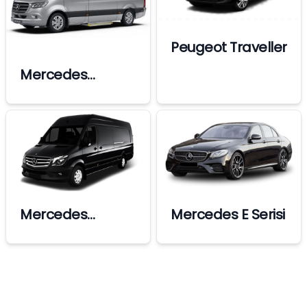
Peugeot Traveller
Mercedes
Sprinter Vip
Mercedes
Mercedes E Serisi
Sprinter