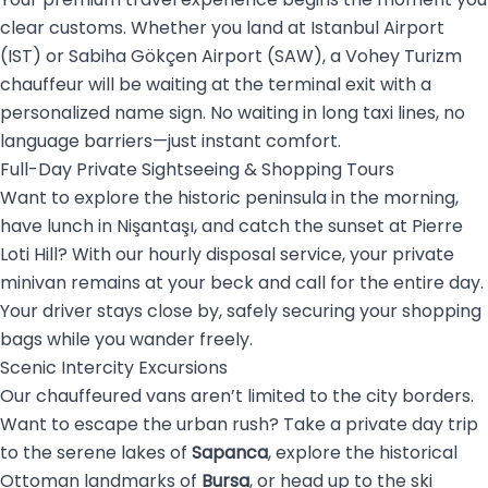
clear customs. Whether you land at Istanbul Airport
(IST) or Sabiha Gökçen Airport (SAW), a Vohey Turizm
chauffeur will be waiting at the terminal exit with a
personalized name sign. No waiting in long taxi lines, no
language barriers—just instant comfort.
Full-Day Private Sightseeing & Shopping Tours
Want to explore the historic peninsula in the morning,
have lunch in Nişantaşı, and catch the sunset at Pierre
Loti Hill? With our hourly disposal service, your private
minivan remains at your beck and call for the entire day.
Your driver stays close by, safely securing your shopping
bags while you wander freely.
Scenic Intercity Excursions
Our chauffeured vans aren’t limited to the city borders.
Want to escape the urban rush? Take a private day trip
to the serene lakes of
Sapanca
, explore the historical
Ottoman landmarks of
Bursa
, or head up to the ski