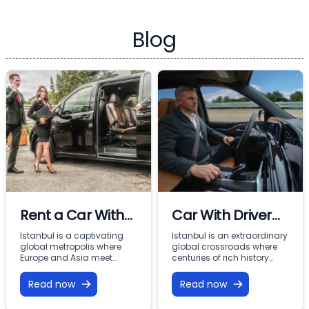
Blog
Rent a Car With
Car With Driver
Driver In Istanbul
Rental Istanbul:
Istanbul is a captivating
Istanbul is an extraordinary
global metropolis where
global crossroads where
Premium VIP
Europe and Asia meet
centuries of rich history
across the Bosphorus.
meet modern commercial
Mobility with
From imperial landmarks
energy across two
Read now
Read now
Vohey Turizm
like the Hagia Sophia and
continents. From the iconic
Topkapi Palace to the
minarets of Sultanahmet