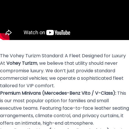
The Vohey Turizm Standard: A Fleet Designed for Luxury
At
Vohey Turizm
, we believe that utility should never
compromise luxury. We don’t just provide standard
commercial vehicles; we operate a sophisticated fleet
tailored for VIP comfort.
Premium Minivans (Mercedes-Benz Vito / V-Class):
This
is our most popular option for families and small
executive teams. Featuring face-to-face leather seating
arrangements, climate control, and privacy curtains, it
offers an intimate, high-end atmosphere.