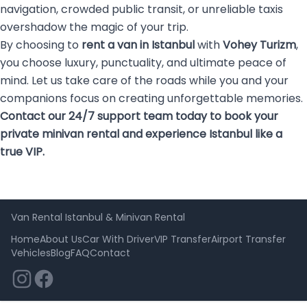
navigation, crowded public transit, or unreliable taxis
overshadow the magic of your trip.
By choosing to
rent a van in Istanbul
with
Vohey Turizm
,
you choose luxury, punctuality, and ultimate peace of
mind. Let us take care of the roads while you and your
companions focus on creating unforgettable memories.
Contact our 24/7 support team today to book your
private minivan rental and experience Istanbul like a
true VIP.
Van Rental Istanbul & Minivan Rental
Home
About Us
Car With Driver
VIP Transfer
Airport Transfer
Vehicles
Blog
FAQ
Contact