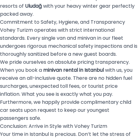
resorts of
Uludağ
with your heavy winter gear perfectly
packed away.
Commitment to Safety, Hygiene, and Transparency
Vohey Turizm operates with strict international
standards. Every single van and minivan in our fleet
undergoes rigorous mechanical safety inspections and is
thoroughly sanitized before a new guest boards.
We pride ourselves on absolute pricing transparency.
When you book a
minivan rental in Istanbul
with us, you
receive an all-inclusive quote. There are no hidden fuel
surcharges, unexpected toll fees, or tourist price
inflation. What you see is exactly what you pay.
Furthermore, we happily provide complimentary child
car seats upon request to keep our youngest
passengers safe.
Conclusion: Arrive in Style with Vohey Turizm
Your time in Istanbul is precious. Don’t let the stress of