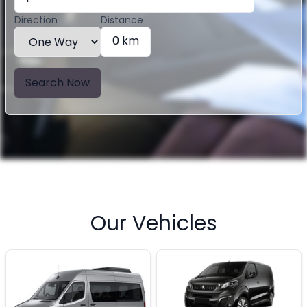
Direction
Distance
0 km
Search Now
Our Vehicles